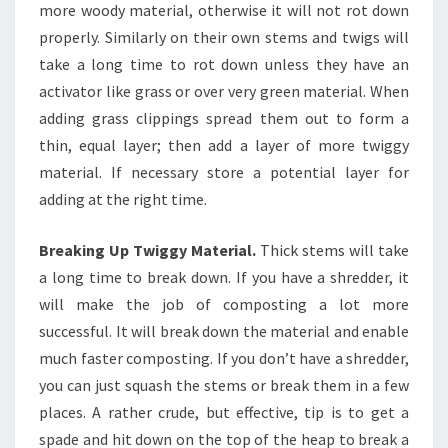
more woody material, otherwise it will not rot down
properly. Similarly on their own stems and twigs will
take a long time to rot down unless they have an
activator like grass or over very green material. When
adding grass clippings spread them out to form a
thin, equal layer; then add a layer of more twiggy
material. If necessary store a potential layer for
adding at the right time.
Breaking Up Twiggy Material.
Thick stems will take
a long time to break down. If you have a shredder, it
will make the job of composting a lot more
successful. It will break down the material and enable
much faster composting. If you don’t have a shredder,
you can just squash the stems or break them in a few
places. A rather crude, but effective, tip is to get a
spade and hit down on the top of the heap to break a