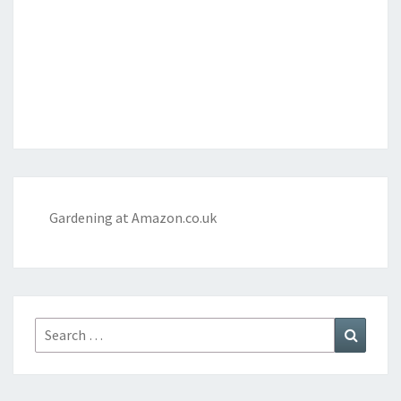
Gardening at Amazon.co.uk
Search
Search
for: