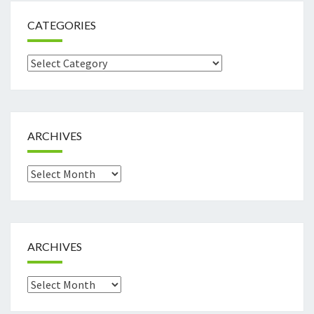
CATEGORIES
Categories
ARCHIVES
Archives
ARCHIVES
Archives