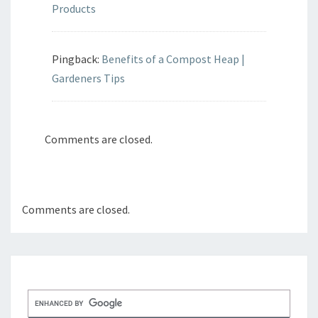
Products
Pingback:
Benefits of a Compost Heap |
Gardeners Tips
Comments are closed.
Comments are closed.