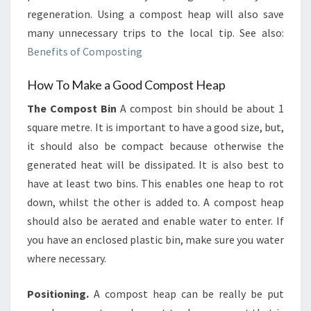
regeneration. Using a compost heap will also save
many unnecessary trips to the local tip. See also:
Benefits of Composting
How To Make a Good Compost Heap
The Compost Bin
A compost bin should be about 1
square metre. It is important to have a good size, but,
it should also be compact because otherwise the
generated heat will be dissipated. It is also best to
have at least two bins. This enables one heap to rot
down, whilst the other is added to. A compost heap
should also be aerated and enable water to enter. If
you have an enclosed plastic bin, make sure you water
where necessary.
Positioning.
A compost heap can be really be put