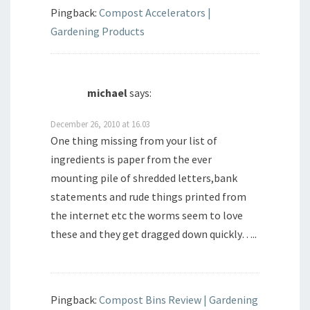
Pingback:
Compost Accelerators |
Gardening Products
michael
says:
December 26, 2010 at 16.03
One thing missing from your list of
ingredients is paper from the ever
mounting pile of shredded letters,bank
statements and rude things printed from
the internet etc the worms seem to love
these and they get dragged down quickly…..
Pingback:
Compost Bins Review | Gardening