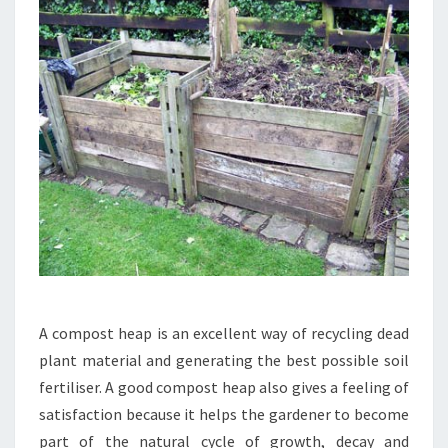
A compost heap is an excellent way of recycling dead
plant material and generating the best possible soil
fertiliser. A good compost heap also gives a feeling of
satisfaction because it helps the gardener to become
part of the natural cycle of growth, decay and