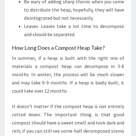
Be wary of adding sharp thorns when you come
to distribute the heap, hopefully, they will have
disintegrated but not necessarily.
Leaves. Leaves take a lot time to decompose
and should be separated.
How Long Does a Compost Heap Take?
In summer, if a heap is built with the right mix of
materials a compost heap can decompose in 3-6
months. In winter, the process will be much slower
and may take 6-9 months. If a heap is badly built, it
could take over 12 months.
It doesn’t matter if the compost heap is not entirely
rotted down. The important thing is that good
compost should have a sweet smell and look dark and
rich; if you can still see some half decomposed stems