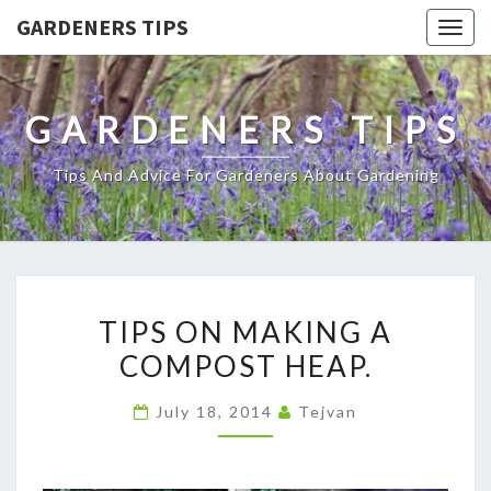
GARDENERS TIPS
Togg
navig
GARDENERS TIPS
Tips And Advice For Gardeners About Gardening
TIPS
TIPS ON MAKING A
ON
COMPOST HEAP.
MAKING
A
July 18, 2014
Tejvan
COMPOST
HEAP.