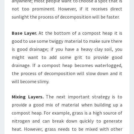
anywhere; most people want to choose a spot that is
not too prominent. However, if it receives direct
sunlight the process of decomposition will be faster.
Base Layer.
At the bottom of a compost heap it is
good to use some twiggy material to make sure there
is good drainage; if you have a heavy clay soil, you
might want to add some grit to provide good
drainage. If a compost heap becomes waterlogged,
the process of decomposition will slow down and it
will become slimy.
Mixing Layers.
The next important strategy is to
provide a good mix of material when building up a
compost heap. For example, grass is a high source of
nitrogen and can break down quickly to generate
heat. However, grass needs to be mixed with other