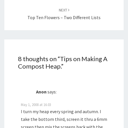
NEXT
Top Ten Flowers – Two Different Lists
8 thoughts on “
Tips on Making A
Compost Heap.
”
Anon
says:
May 1, 2008 at 16.03
I turn my heap every spring and autumn. I
take the bottom third, screen it thru a 6mm
screen then mix the screens back with the