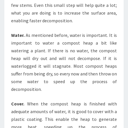
few stems. Even this small step will help quite a lot;
what you are doing is to increase the surface area,
enabling faster decomposition.
Water.
As mentioned before, water is important. It is
important to water a compost heap a bit like
watering a plant. If there is no water, the compost
heap will dry out and will not decompose. If it is
waterlogged it will stagnate. Most compost heaps
suffer from being dry, so every now and then throw on
some water to speed up the process of
decomposition.
Cover.
When the compost heap is finished with
adequate amounts of water, it is good to cover with a
plastic coating. This enable the heap to generate
more heat, speeding up the process of