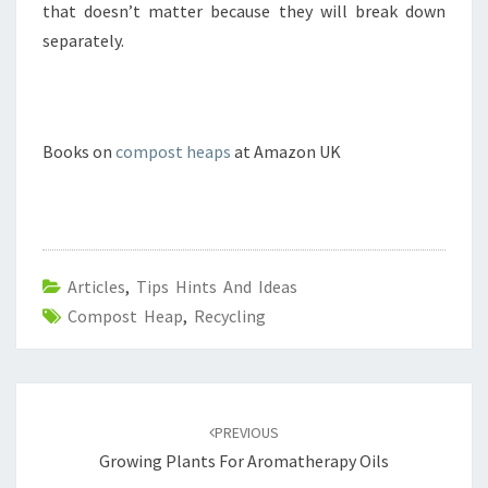
that doesn’t matter because they will break down
separately.
Books on
compost heaps
at Amazon UK
Articles
,
Tips Hints And Ideas
Compost Heap
,
Recycling
Post
navigation
PREVIOUS
Growing Plants For Aromatherapy Oils