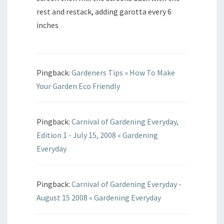
rest and restack, adding garotta every 6
inches
Pingback:
Gardeners Tips » How To Make
Your Garden Eco Friendly
Pingback:
Carnival of Gardening Everyday,
Edition 1 - July 15, 2008 « Gardening
Everyday
Pingback:
Carnival of Gardening Everyday -
August 15 2008 « Gardening Everyday