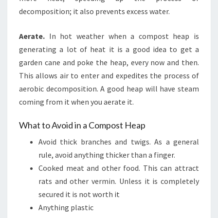
decomposition; it also prevents excess water.
Aerate.
In hot weather when a compost heap is
generating a lot of heat it is a good idea to get a
garden cane and poke the heap, every now and then.
This allows air to enter and expedites the process of
aerobic decomposition. A good heap will have steam
coming from it when you aerate it.
What to Avoid in a Compost Heap
Avoid thick branches and twigs. As a general
rule, avoid anything thicker than a finger.
Cooked meat and other food. This can attract
rats and other vermin. Unless it is completely
secured it is not worth it
Anything plastic