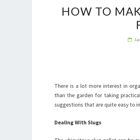
HOW TO MAK
Ja
There is a lot more interest in org
than the garden for taking practic
suggestions that are quite easy to 
Dealing With Slugs