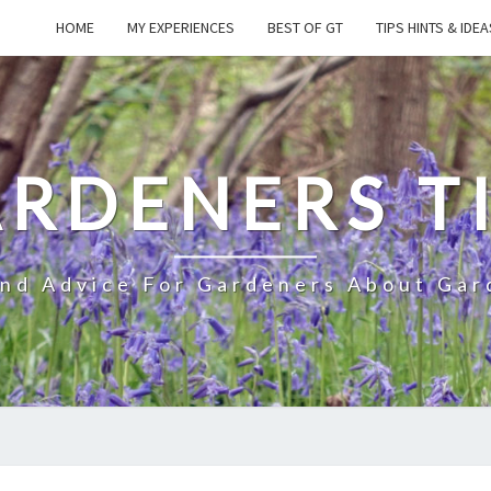
HOME
MY EXPERIENCES
BEST OF GT
TIPS HINTS & IDEA
RDENERS T
And Advice For Gardeners About Gar