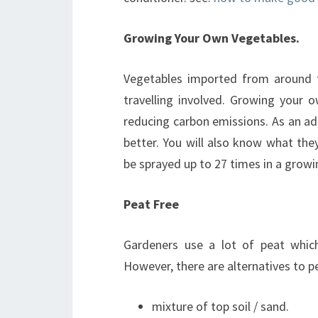
Growing Your Own Vegetables.
Vegetables imported from around t
travelling involved. Growing your
reducing carbon emissions. As an ad
better. You will also know what th
be sprayed up to 27 times in a growi
Peat Free
Gardeners use a lot of peat which
However, there are alternatives to p
mixture of top soil / sand.