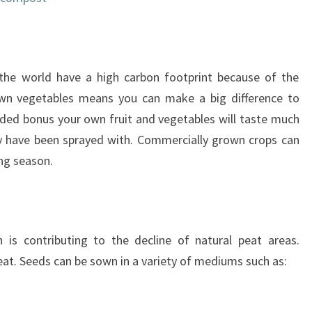
he world have a high carbon footprint because of the
 own vegetables means you can make a big difference to
ded bonus your own fruit and vegetables will taste much
ey have been sprayed with. Commercially grown crops can
ng season.
 is contributing to the decline of natural peat areas.
eat. Seeds can be sown in a variety of mediums such as: