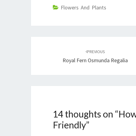
Flowers And Plants
Post
navigation
PREVIOUS
Royal Fern Osmunda Regalia
14 thoughts on “
How
Friendly
”