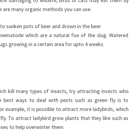
uite damaging to wildlife, birds or cats may eat them by
ere are many organic methods you can use.
 to sunken pots of beer and drown in the beer.
nematode which are a natural foe of the slug. Watered
slugs growing in a certain area for upto 4 weeks.
ch kill many types of insects, try attracting insects who
e best ways to deal with pests such as green fly is to
r example, it is possible to attract more ladybirds, which
ly. To attract ladybird grow plants that they like such as
boxes to help overwinter them.