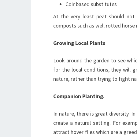
Coir based substitutes
At the very least peat should not 
composts such as well rotted horse 
Growing Local Plants
Look around the garden to see which 
for the local conditions, they will 
nature, rather than trying to fight n
Companion Planting.
In nature, there is great diversity. 
create a natural setting. For exam
attract hover flies which are a gree