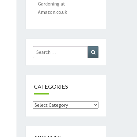
Gardening at
Amazon.co.uk
Search
Search
for:
CATEGORIES
Categories