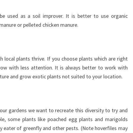
be used as a soil improver. It is better to use organic
manure or pelleted chicken manure.
local plants thrive. If you choose plants which are right
grow with less attention. It is always better to work with
ature and grow exotic plants not suited to your location.
In our gardens we want to recreate this diversity to try and
ple, some plants like poached egg plants and marigolds
dy eater of greenfly and other pests. (Note hoverfiles may