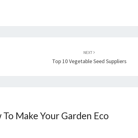
NEXT
Top 10 Vegetable Seed Suppliers
 To Make Your Garden Eco