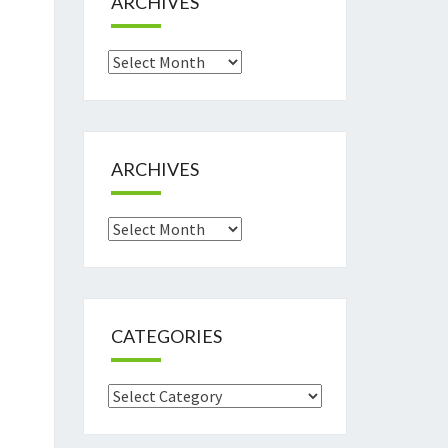
ARCHIVES
Archives
ARCHIVES
Archives
CATEGORIES
Categories