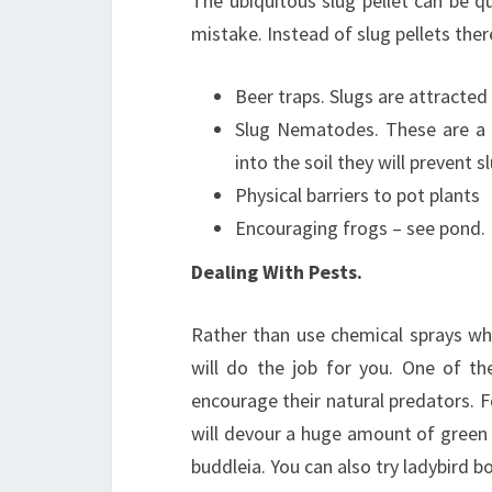
The ubiquitous slug pellet can be q
mistake. Instead of slug pellets th
Beer traps. Slugs are attracted
Slug Nematodes. These are a 
into the soil they will prevent 
Physical barriers to pot plants
Encouraging frogs – see pond.
Dealing With Pests.
Rather than use chemical sprays whi
will do the job for you. One of th
encourage their natural predators. Fo
will devour a huge amount of green f
buddleia. You can also try ladybird 