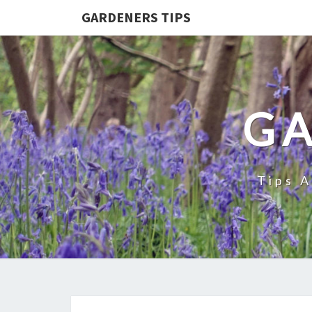
GARDENERS TIPS
GA
Tips 