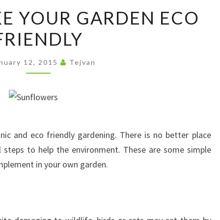
HOW
E YOUR GARDEN ECO
TO
FRIENDLY
MAKE
YOUR
GARDEN
nuary 12, 2015
Tejvan
ECO
FRIENDLY
anic and eco friendly gardening. There is no better place
al steps to help the environment. These are some simple
implement in your own garden.