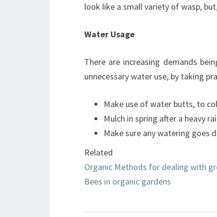
look like a small variety of wasp, but
Water Usage
There are increasing demands being
unnecessary water use, by taking pra
Make use of water butts, to col
Mulch in spring after a heavy rain
Make sure any watering goes dir
Related
Organic Methods for dealing with gr
Bees in organic gardens