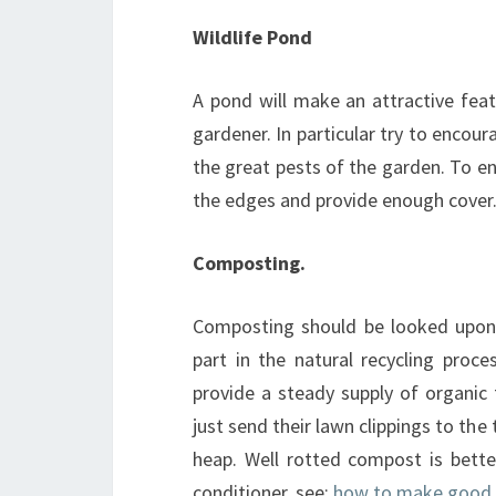
Wildlife Pond
A pond will make an attractive feat
gardener. In particular try to encour
the great pests of the garden. To e
the edges and provide enough cover. 
Composting.
Composting should be looked upon as
part in the natural recycling proc
provide a steady supply of organic 
just send their lawn clippings to th
heap. Well rotted compost is better 
conditioner. see:
how to make good