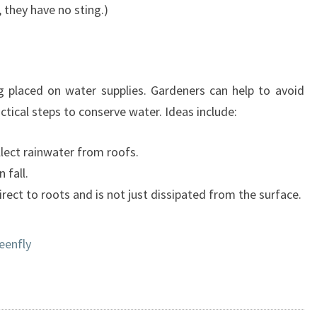
, they have no sting.)
 placed on water supplies. Gardeners can help to avoid
ctical steps to conserve water. Ideas include:
lect rainwater from roofs.
 fall.
ect to roots and is not just dissipated from the surface.
eenfly