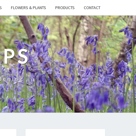
S
FLOWERS & PLANTS
PRODUCTS
CONTACT
IPS
dening