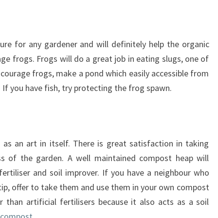
ure for any gardener and will definitely help the organic
age frogs. Frogs will do a great job in eating slugs, one of
ncourage frogs, make a pond which easily accessible from
If you have fish, try protecting the frog spawn.
 an art in itself. There is great satisfaction in taking
ess of the garden. A well maintained compost heap will
fertiliser and soil improver. If you have a neighbour who
e tip, offer to take them and use them in your own compost
than artificial fertilisers because it also acts as a soil
 compost