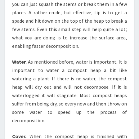
you can just squash the stems or break them in a few
places. A rather crude, but effective, tip is to get a
spade and hit down on the top of the heap to break a
few stems. Even this small step will help quite a lot;
what you are doing is to increase the surface area,
enabling faster decomposition.
Water.
As mentioned before, water is important. It is
important to water a compost heap a bit like
watering a plant. If there is no water, the compost
heap will dry out and will not decompose. If it is
waterlogged it will stagnate. Most compost heaps
suffer from being dry, so every now and then throw on
some water to speed up the process of
decomposition.
Cover.
When the compost heap is finished with