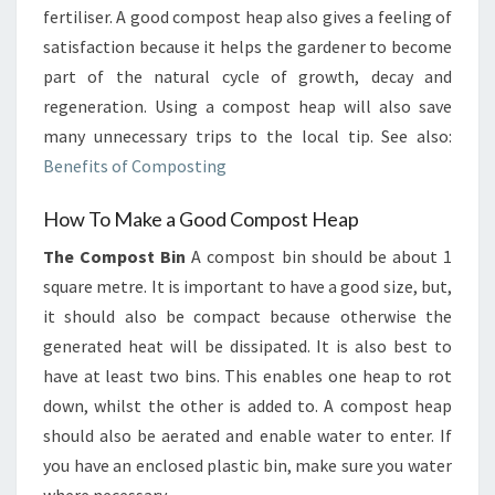
fertiliser. A good compost heap also gives a feeling of
satisfaction because it helps the gardener to become
part of the natural cycle of growth, decay and
regeneration. Using a compost heap will also save
many unnecessary trips to the local tip. See also:
Benefits of Composting
How To Make a Good Compost Heap
The Compost Bin
A compost bin should be about 1
square metre. It is important to have a good size, but,
it should also be compact because otherwise the
generated heat will be dissipated. It is also best to
have at least two bins. This enables one heap to rot
down, whilst the other is added to. A compost heap
should also be aerated and enable water to enter. If
you have an enclosed plastic bin, make sure you water
where necessary.