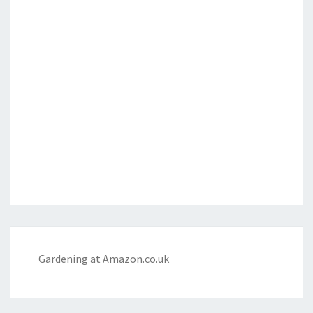
Gardening at Amazon.co.uk