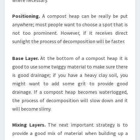
Positioning.
A compost heap can be really be put
anywhere; most people want to choose a spot that is
not too prominent. However, if it receives direct
sunlight the process of decomposition will be faster.
Base Layer.
At the bottom of a compost heap it is
good to use some twiggy material to make sure there
is good drainage; if you have a heavy clay soil, you
might want to add some grit to provide good
drainage. If a compost heap becomes waterlogged,
the process of decomposition will slow down and it
will become slimy.
Mixing Layers.
The next important strategy is to
provide a good mix of material when building up a