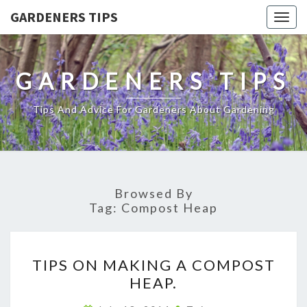
GARDENERS TIPS
Togg
navig
GARDENERS TIPS
Tips And Advice For Gardeners About Gardening
Browsed By
Tag:
Compost Heap
TIPS
TIPS ON MAKING A COMPOST
ON
HEAP.
MAKING
A