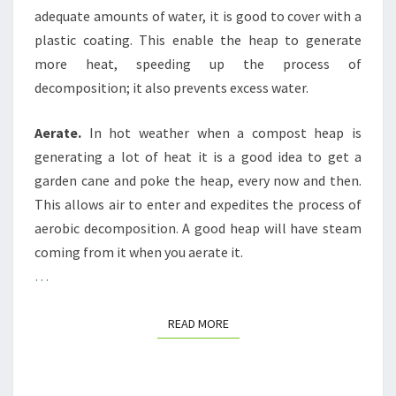
adequate amounts of water, it is good to cover with a
plastic coating. This enable the heap to generate
more heat, speeding up the process of
decomposition; it also prevents excess water.
Aerate.
In hot weather when a compost heap is
generating a lot of heat it is a good idea to get a
garden cane and poke the heap, every now and then.
This allows air to enter and expedites the process of
aerobic decomposition. A good heap will have steam
coming from it when you aerate it.
…
READ MORE
READ MORE