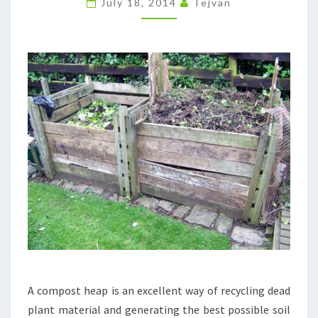
July 18, 2014
Tejvan
COMPOST
HEAP.
A compost heap is an excellent way of recycling dead
plant material and generating the best possible soil