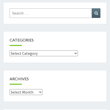
Search
Search
for:
CATEGORIES
Categories
ARCHIVES
Archives