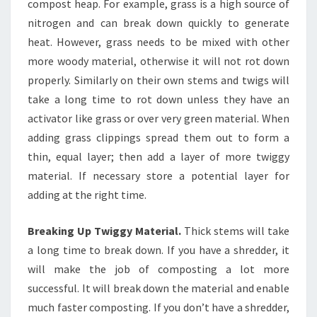
compost heap. For example, grass is a high source of
nitrogen and can break down quickly to generate
heat. However, grass needs to be mixed with other
more woody material, otherwise it will not rot down
properly. Similarly on their own stems and twigs will
take a long time to rot down unless they have an
activator like grass or over very green material. When
adding grass clippings spread them out to form a
thin, equal layer; then add a layer of more twiggy
material. If necessary store a potential layer for
adding at the right time.
Breaking Up Twiggy Material.
Thick stems will take
a long time to break down. If you have a shredder, it
will make the job of composting a lot more
successful. It will break down the material and enable
much faster composting. If you don’t have a shredder,