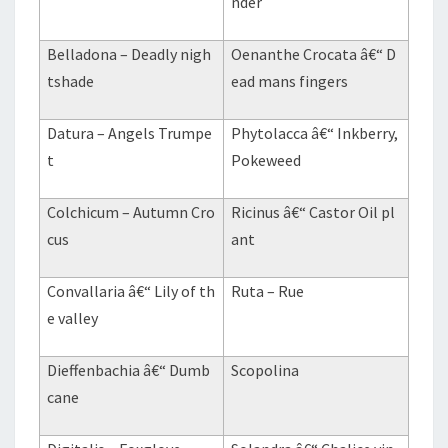
nder
Belladona – Deadly nigh
Oenanthe Crocata â€“ D
tshade
ead mans fingers
Datura – Angels Trumpe
Phytolacca â€“ Inkberry,
t
Pokeweed
Colchicum – Autumn Cro
Ricinus â€“ Castor Oil pl
cus
ant
Convallaria â€“ Lily of th
Ruta – Rue
e valley
Dieffenbachia â€“ Dumb
Scopolina
cane