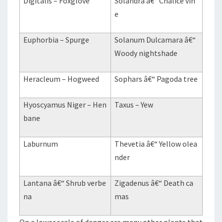
Digitalis – Foxglove
Solandra â€“ Chalice vin
e
Euphorbia – Spurge
Solanum Dulcamara â€“
Woody nightshade
Heracleum – Hogweed
Sophars â€“ Pagoda tree
Hyoscyamus Niger – Hen
Taxus – Yew
bane
Laburnum
Thevetia â€“ Yellow olea
nder
Lantana â€“ Shrub verbe
Zigadenus â€“ Death ca
na
mas