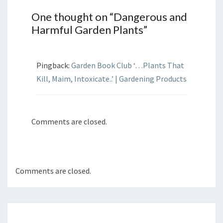
One thought on “
Dangerous and
Harmful Garden Plants
”
Pingback:
Garden Book Club ‘…Plants That
Kill, Maim, Intoxicate..’ | Gardening Products
Comments are closed.
Comments are closed.