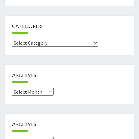
CATEGORIES
Categories
ARCHIVES
Archives
ARCHIVES