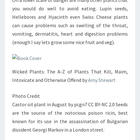
On a lower scale of danger are many other plants that
you would do well to avoid eating. Lupin seeds,
Hellebores and Hyacinth even Swiss Cheese plants
can cause problems such as swelling of the throat,
vomiting, dermatitis, heart and digestion problems
(enough I say lets grow some nice fruit and veg).
Wicked Plants: The A-Z of Plants That Kill, Maim,
Intoxicate and Otherwise Offend by
Amy Stewart
Photo Credit
Castor oil plant in August by pcgn7 CC BY-NC 2.0 Seeds
are the source of the notorious poison ricin, best
known for its use in the assassination of Bulgarian
dissident Georgi Markov in a London street.