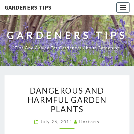
GARDENERS TIPS
Togg
navig
GARDENERS TIPS
Tips And Advice For Gardeners About Gardening
DANGEROUS
DANGEROUS AND
AND
HARMFUL GARDEN
HARMFUL
PLANTS
GARDEN
PLANTS
July 26, 2014
Hortoris