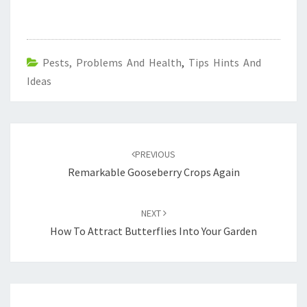
Pests, Problems And Health
,
Tips Hints And
Ideas
Post
navigation
PREVIOUS
Remarkable Gooseberry Crops Again
NEXT
How To Attract Butterflies Into Your Garden