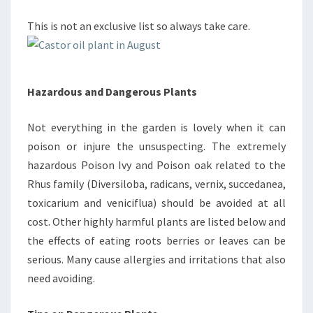
This is not an exclusive list so always take care.
Hazardous and Dangerous Plants
Not everything in the garden is lovely when it can
poison or injure the unsuspecting. The extremely
hazardous Poison Ivy and Poison oak related to the
Rhus family (Diversiloba, radicans, vernix, succedanea,
toxicarium and veniciflua) should be avoided at all
cost. Other highly harmful plants are listed below and
the effects of eating roots berries or leaves can be
serious. Many cause allergies and irritations that also
need avoiding.