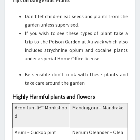
Tips on Dangerous Plants
Don’t let children eat seeds and plants from the
garden unless supervised.
If you wish to see these types of plant take a
trip to the Poison Garden at Alnwick which also
includes strychnine opium and cocaine plants
under a special Home Office license.
Be sensible don’t cook with these plants and
take care around the garden.
Highly Harmful plants and flowers
Aconitum â€“ Monkshoo
Mandragora – Mandrake
d
Arum – Cuckoo pint
Nerium Oleander – Olea