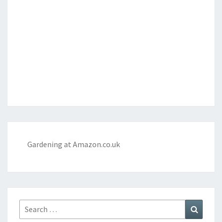
Gardening at Amazon.co.uk
Search
Search
for: