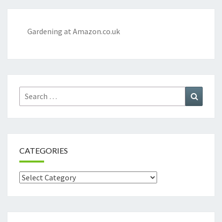
Gardening at Amazon.co.uk
Search
Search
for:
CATEGORIES
Categories