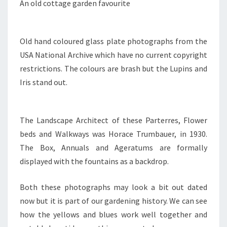
An old cottage garden favourite
Old hand coloured glass plate photographs from the
USA National Archive which have no current copyright
restrictions. The colours are brash but the Lupins and
Iris stand out.
The Landscape Architect of these Parterres, Flower
beds and Walkways was Horace Trumbauer, in 1930.
The Box, Annuals and Ageratums are formally
displayed with the fountains as a backdrop.
Both these photographs may look a bit out dated
now but it is part of our gardening history. We can see
how the yellows and blues work well together and