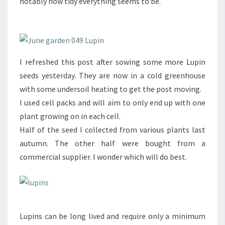
notably how tidy everything seems to be.
I refreshed this post after sowing some more Lupin
seeds yesterday. They are now in a cold greenhouse
with some undersoil heating to get the post moving.
I used cell packs and will aim to only end up with one
plant growing on in each cell.
Half of the seed I collected from various plants last
autumn. The other half were bought from a
commercial supplier. I wonder which will do best.
Lupins can be long lived and require only a minimum