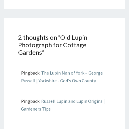
2 thoughts on “
Old Lupin
Photograph for Cottage
Gardens
”
Pingback:
The Lupin Man of York – George
Russell | Yorkshire - God's Own County
Pingback:
Russell Lupin and Lupin Origins |
Gardeners Tips