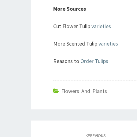
More Sources
Cut Flower Tulip
varieties
More Scented Tulip
varieties
Reasons to
Order Tulips
Flowers And Plants
Post
navigation
PREVIOUS