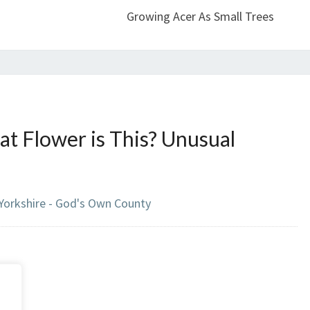
Growing Acer As Small Trees
t Flower is This? Unusual
 Yorkshire - God's Own County