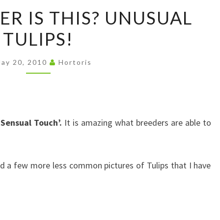
WHAT
R IS THIS? UNUSUAL
FLOWER
TULIPS!
IS
THIS?
UNUSUAL
ay 20, 2010
Hortoris
TULIPS!
‘Sensual Touch’.
It is amazing what breeders are able to
ded a few more less common pictures of Tulips that I have