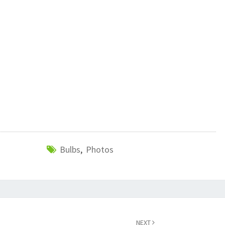
Bulbs
,
Photos
NEXT