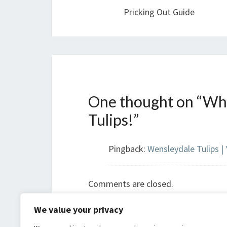
Pricking Out Guide
One thought on “
Wha
Tulips!
”
Pingback:
Wensleydale Tulips |
Comments are closed.
We value your privacy