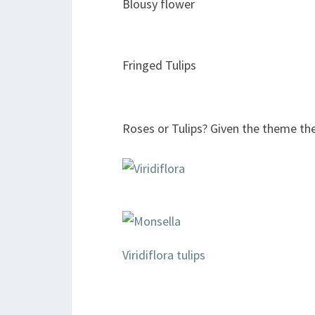
Blousy flower
Fringed Tulips
Roses or Tulips? Given the theme th
Viridiflora tulips