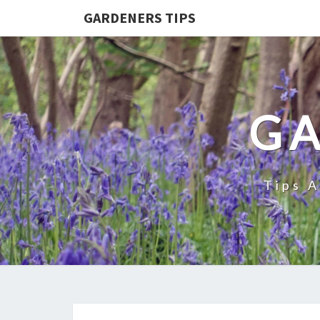
GARDENERS TIPS
GA
Tips 