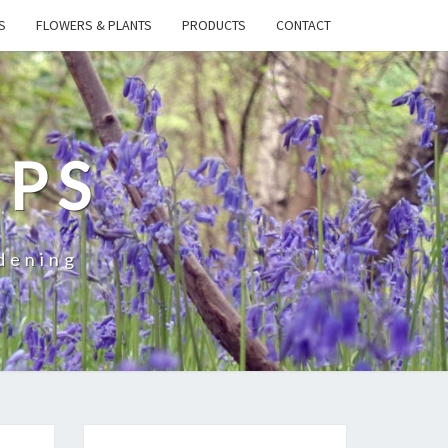
S
FLOWERS & PLANTS
PRODUCTS
CONTACT
IPS
dening