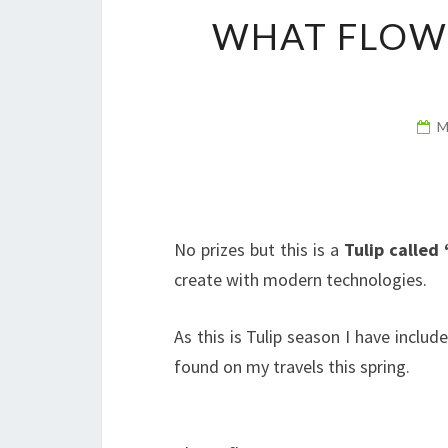
WHAT FLOWE
M
No prizes but this is a
Tulip called 
create with modern technologies.
As this is Tulip season I have inclu
found on my travels this spring.