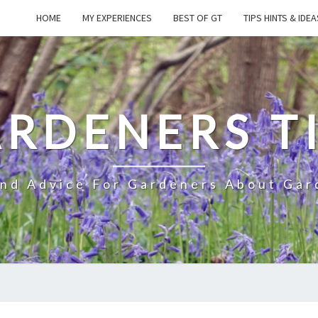
HOME
MY EXPERIENCES
BEST OF GT
TIPS HINTS & IDEA
RDENERS T
And Advice For Gardeners About Gar