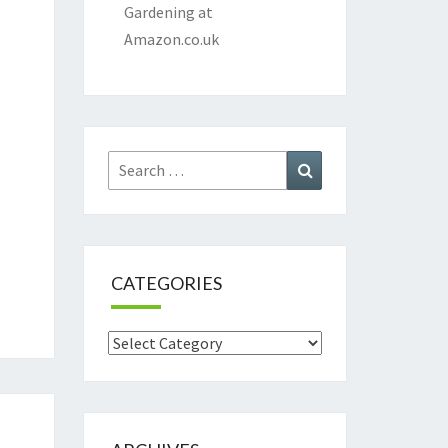
Gardening at
Amazon.co.uk
Search
Search
for:
CATEGORIES
Categories