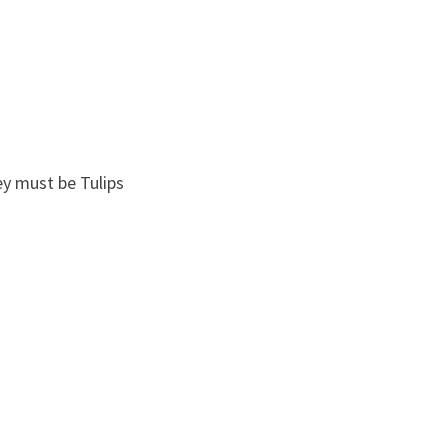
ey must be Tulips