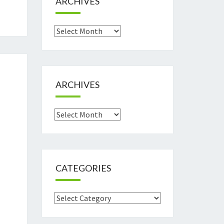
ARCHIVES
Archives
ARCHIVES
Archives
CATEGORIES
Categories