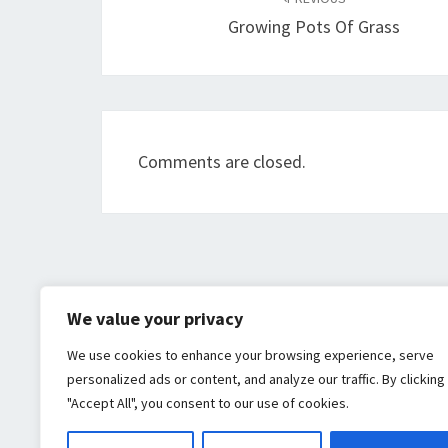
navigation
Growing Pots Of Grass
Comments are closed.
We value your privacy
We use cookies to enhance your browsing experience, serve
personalized ads or content, and analyze our traffic. By clicking
"Accept All", you consent to our use of cookies.