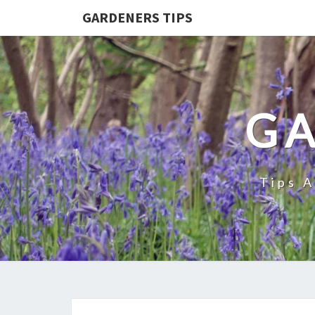
GARDENERS TIPS
GA
Tips 