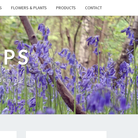
S
FLOWERS & PLANTS
PRODUCTS
CONTACT
IPS
dening