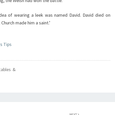
ng, the Welsh had won the battle.
ea of wearing a leek was named David. David died on
c Church made him a saint.’
s Tips
tables &
NEXT