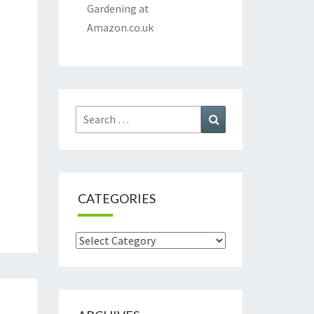
Gardening at
Amazon.co.uk
Search
Search
for:
CATEGORIES
Categories