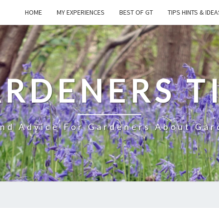
HOME
MY EXPERIENCES
BEST OF GT
TIPS HINTS & IDEA
RDENERS T
And Advice For Gardeners About Gar