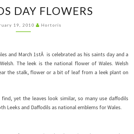
ST
DS DAY FLOWERS
DAVIDS
DAY
ruary 19, 2010
Hortoris
FLOWERS
ales and March 1stÂ is celebrated as his saints day and a
e Welsh. The leek is the national flower of Wales. Welsh
ar the stalk, flower or a bit of leaf from a leek plant on
o find, yet the leaves look similar, so many use daffodils
oth Leeks and Daffodils as national emblems for Wales.