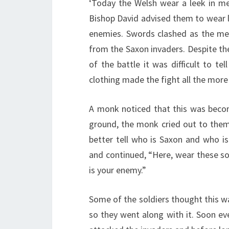
‘Today the Welsh wear a leek in m
Bishop David advised them to wear l
enemies. Swords clashed as the men
from the Saxon invaders. Despite thei
of the battle it was difficult to te
clothing made the fight all the more
A monk noticed that this was beco
ground, the monk cried out to the
better tell who is Saxon and who i
and continued, “Here, wear these so
is your enemy.”
Some of the soldiers thought this w
so they went along with it. Soon ev