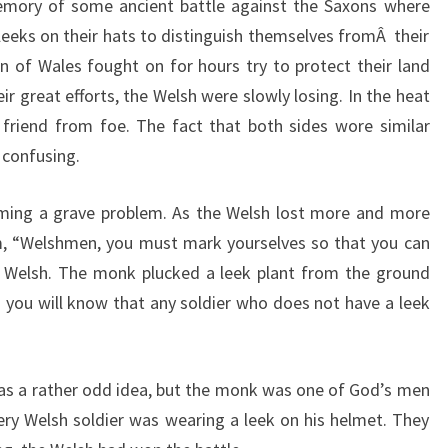
emory of some ancient battle against the Saxons where
eeks on their hats to distinguish themselves fromÂ their
 of Wales fought on for hours try to protect their land
r great efforts, the Welsh were slowly losing. In the heat
ll friend from foe. The fact that both sides wore similar
 confusing.
ming a grave problem. As the Welsh lost more and more
m, “Welshmen, you must mark yourselves so that you can
s Welsh. The monk plucked a leek plant from the ground
 you will know that any soldier who does not have a leek
as a rather odd idea, but the monk was one of God’s men
ery Welsh soldier was wearing a leek on his helmet. They