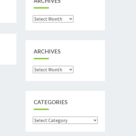
ARCHIVES
Archives
ARCHIVES
Archives
CATEGORIES
Categories