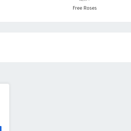
Free Roses