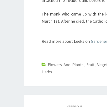
attacked the invaders and before lo
The monk who came up with the id
March 1st. After he died, the Catholi
Read more about Leeks on
Gardener
Flowers And Plants
,
Fruit, Vege
Herbs
Post
PREVIOUS