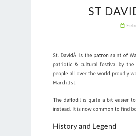
ST DAVI
Feb
St. DavidÂ is the patron saint of W
patriotic & cultural festival by th
people all over the world proudly we
March 1st.
The daffodil is quite a bit easier t
instead. It is now common to find b
History and Legend