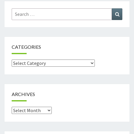
Search
Search
for:
CATEGORIES
Categories
ARCHIVES
Archives