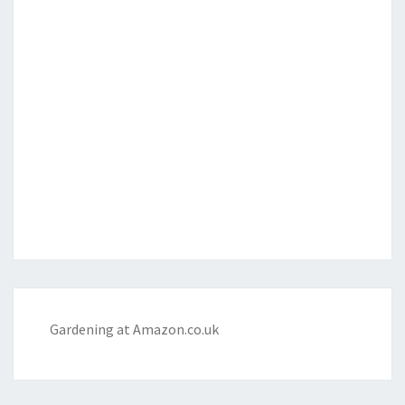
Gardening at Amazon.co.uk