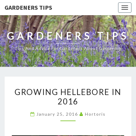
GARDENERS TIPS
Togg
navig
GARDENERS TIPS
Tips And Advice For Gardeners About Gardening
GROWING
GROWING HELLEBORE IN
HELLEBORE
2016
IN
2016
January 25, 2016
Hortoris