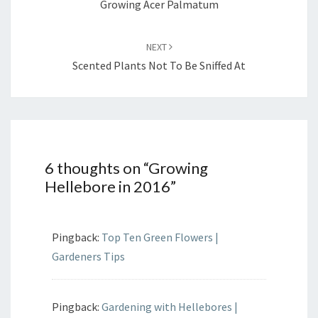
Growing Acer Palmatum
NEXT
Scented Plants Not To Be Sniffed At
6 thoughts on “
Growing
Hellebore in 2016
”
Pingback:
Top Ten Green Flowers |
Gardeners Tips
Pingback:
Gardening with Hellebores |