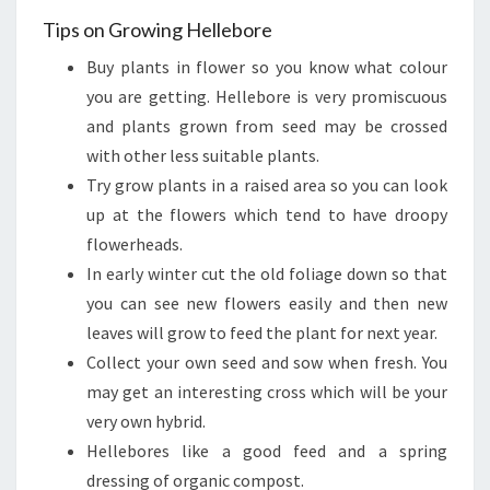
Tips on Growing Hellebore
Buy plants in flower so you know what colour
you are getting. Hellebore is very promiscuous
and plants grown from seed may be crossed
with other less suitable plants.
Try grow plants in a raised area so you can look
up at the flowers which tend to have droopy
flowerheads.
In early winter cut the old foliage down so that
you can see new flowers easily and then new
leaves will grow to feed the plant for next year.
Collect your own seed and sow when fresh. You
may get an interesting cross which will be your
very own hybrid.
Hellebores like a good feed and a spring
dressing of organic compost.