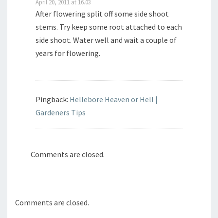
April 20, 2011 at 16.03
After flowering split off some side shoot
stems. Try keep some root attached to each
side shoot. Water well and wait a couple of
years for flowering.
Pingback:
Hellebore Heaven or Hell |
Gardeners Tips
Comments are closed.
Comments are closed.