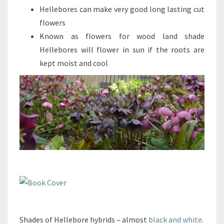
Hellebores can make very good long lasting cut
flowers
Known as flowers for wood land shade
Hellebores will flower in sun if the roots are
kept moist and cool
Shades of Hellebore hybrids – almost
black and white
.