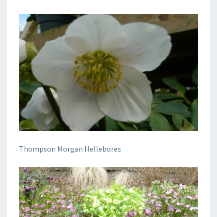
Thompson Morgan Hellebores