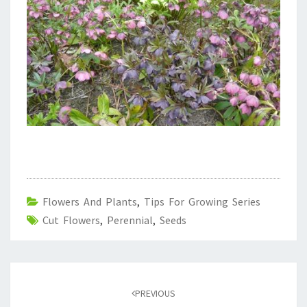
Flowers And Plants
,
Tips For Growing Series
Cut Flowers
,
Perennial
,
Seeds
Post
navigation
PREVIOUS