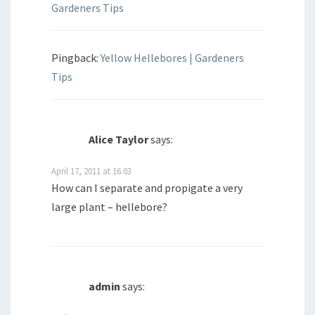
Gardeners Tips
Pingback:
Yellow Hellebores | Gardeners
Tips
Alice Taylor
says:
April 17, 2011 at 16.03
How can I separate and propigate a very
large plant – hellebore?
admin
says: