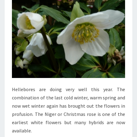
Hellebores are doing very well this year. The
combination of the last cold winter, warm spring and
now wet winter again has brought out the flowers in
profusion. The Niger or Christmas rose is one of the
earliest white flowers but many hybrids are now
available.