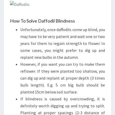
How To Solve Daffodil Blindness
Unfortunately, once daffodils come up blind, you
may have to be very patient and wait one or two
years for them to regain strength to flower. In
some cases, you might prefer to dig up and
replant new bulbs in the autumn.
However, if you want you can try to make them
reflower. If they were planted too shallow, you
can dig up and replant at proper depth (3 times
bulb length). E.g. 5 cm big bulb should be
planted 15cm below soil surface.
If blindness is caused by overcrowding, it is
definitely worth digging up and trying to split.
Planting at proper spacings (2-3 distance of