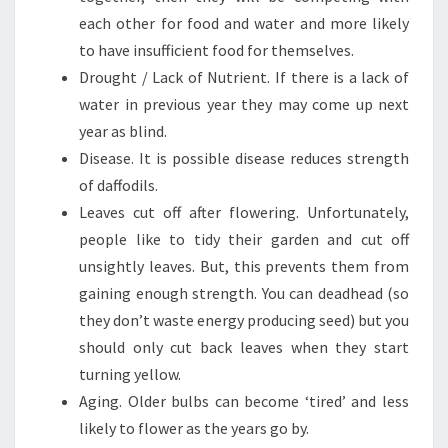
each other for food and water and more likely
to have insufficient food for themselves.
Drought / Lack of Nutrient. If there is a lack of
water in previous year they may come up next
year as blind.
Disease. It is possible disease reduces strength
of daffodils.
Leaves cut off after flowering. Unfortunately,
people like to tidy their garden and cut off
unsightly leaves. But, this prevents them from
gaining enough strength. You can deadhead (so
they don’t waste energy producing seed) but you
should only cut back leaves when they start
turning yellow.
Aging. Older bulbs can become ‘tired’ and less
likely to flower as the years go by.