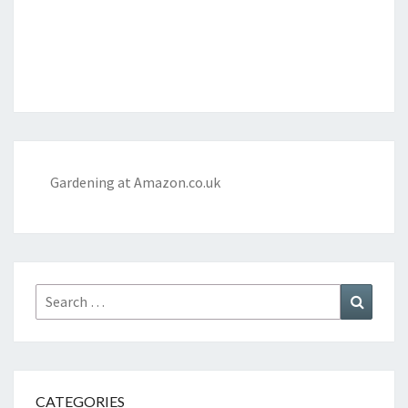
Gardening at Amazon.co.uk
Search
Search
for:
CATEGORIES