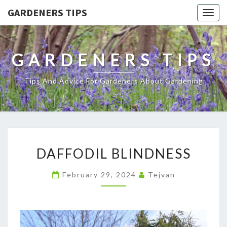
GARDENERS TIPS
Togg
navig
GARDENERS TIPS
Tips And Advice For Gardeners About Gardening
DAFFODIL
DAFFODIL BLINDNESS
BLINDNESS
February 29, 2024
Tejvan