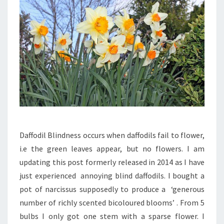
Daffodil Blindness occurs when daffodils fail to flower,
i.e the green leaves appear, but no flowers. I am
updating this post formerly released in 2014 as I have
just experienced annoying blind daffodils. I bought a
pot of narcissus supposedly to produce a ‘generous
number of richly scented bicoloured blooms’ . From 5
bulbs I only got one stem with a sparse flower. I