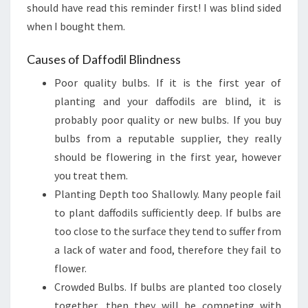
should have read this reminder first! I was blind sided
when I bought them.
Causes of Daffodil Blindness
Poor quality bulbs. If it is the first year of
planting and your daffodils are blind, it is
probably poor quality or new bulbs. If you buy
bulbs from a reputable supplier, they really
should be flowering in the first year, however
you treat them.
Planting Depth too Shallowly. Many people fail
to plant daffodils sufficiently deep. If bulbs are
too close to the surface they tend to suffer from
a lack of water and food, therefore they fail to
flower.
Crowded Bulbs. If bulbs are planted too closely
together, then they will be competing with