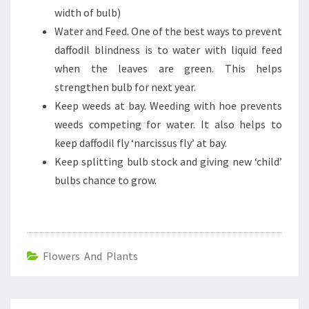
width of bulb)
Water and Feed. One of the best ways to prevent
daffodil blindness is to water with liquid feed
when the leaves are green. This helps
strengthen bulb for next year.
Keep weeds at bay. Weeding with hoe prevents
weeds competing for water. It also helps to
keep daffodil fly ‘narcissus fly’ at bay.
Keep splitting bulb stock and giving new ‘child’
bulbs chance to grow.
Flowers And Plants
Post