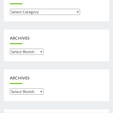
Categories
ARCHIVES
Archives
ARCHIVES
Archives