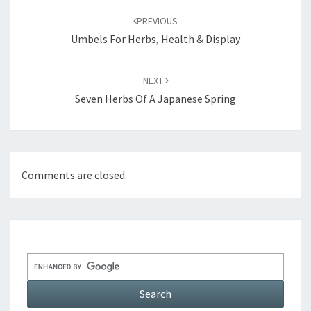
navigation
PREVIOUS
Umbels For Herbs, Health & Display
NEXT
Seven Herbs Of A Japanese Spring
Comments are closed.