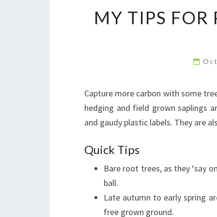
MY TIPS FOR
Oct
Capture more carbon with some trees
hedging and field grown saplings ar
and gaudy plastic labels. They are al
Quick Tips
Bare root trees, as they ‘say on
ball.
Late autumn to early spring ar
free grown ground.