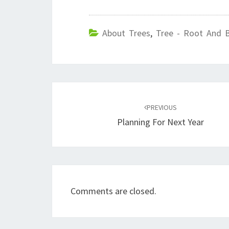
About Trees
,
Tree - Root And 
Post
navigation
PREVIOUS
Planning For Next Year
Comments are closed.