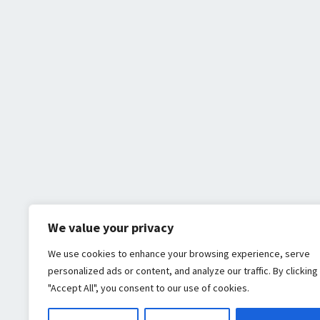
We value your privacy
We use cookies to enhance your browsing experience, serve
personalized ads or content, and analyze our traffic. By clicking
"Accept All", you consent to our use of cookies.