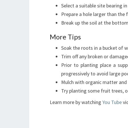
Select a suitable site bearing 
Prepare a hole larger than the f
Break up the soil at the botto
More Tips
Soak the roots in a bucket of w
Trim off any broken or damaged
Prior to planting place a sup
progressively to avoid large poc
Mulch with organic matter and w
Try planting some fruit trees, 
Learn more by watching
You Tube
vi