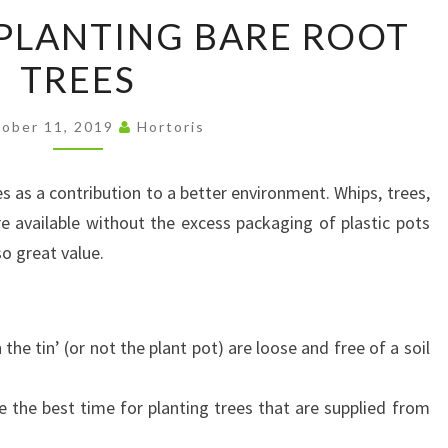
MY
 PLANTING BARE ROOT
TIPS
TREES
FOR
PLANTING
BARE
ober 11, 2019
Hortoris
ROOT
TREES
 as a contribution to a better environment. Whips, trees,
e available without the excess packaging of plastic pots
so great value.
 the tin’ (or not the plant pot) are loose and free of a soil
e the best time for planting trees that are supplied from