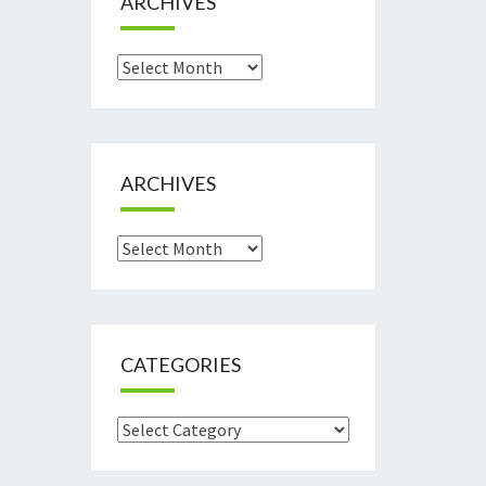
ARCHIVES
Archives
ARCHIVES
Archives
CATEGORIES
Categories