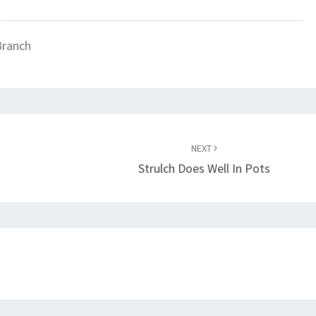
Branch
NEXT
Strulch Does Well In Pots