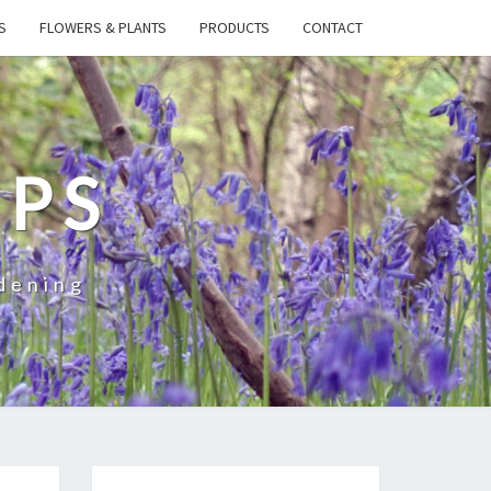
S
FLOWERS & PLANTS
PRODUCTS
CONTACT
IPS
dening