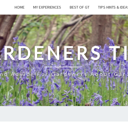
HOME
MY EXPERIENCES
BEST OF GT
TIPS HINTS & IDEA
RDENERS T
And Advice For Gardeners About Gar