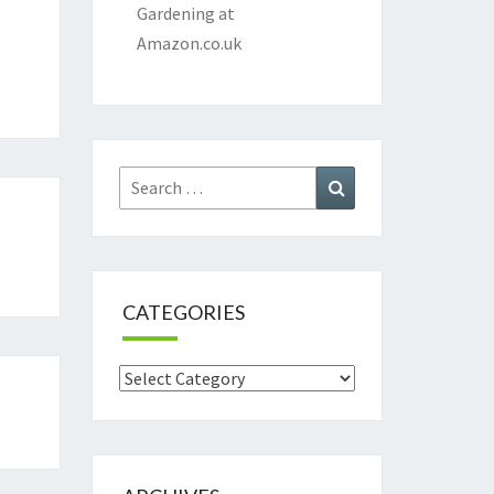
Gardening at
Amazon.co.uk
Search
Search
for:
CATEGORIES
Categories