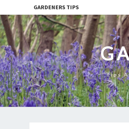
GARDENERS TIPS
GA
Tips 