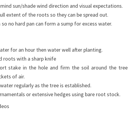
in mind sun/shade wind direction and visual expectations.
ull extent of the roots so they can be spread out.
m so no hard pan can form a sump for excess water.
ater for an hour then water well after planting.
 roots with a sharp knife
port stake in the hole and firm the soil around the tree
kets of air.
ater regularly as the tree is established.
ornamentals or extensive hedges using bare root stock.
deos