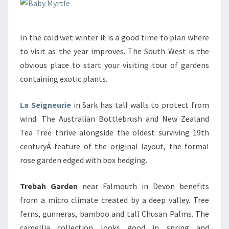
In the cold wet winter it is a good time to plan where
to visit as the year improves. The South West is the
obvious place to start your visiting tour of gardens
containing exotic plants.
La Seigneurie
in Sark has tall walls to protect from
wind. The Australian Bottlebrush and New Zealand
Tea Tree thrive alongside the oldest surviving 19th
centuryÂ feature of the original layout, the formal
rose garden edged with box hedging.
Trebah Garden
near Falmouth in Devon benefits
from a micro climate created by a deep valley. Tree
ferns, gunneras, bamboo and tall Chusan Palms. The
camellia collection looks good in spring and