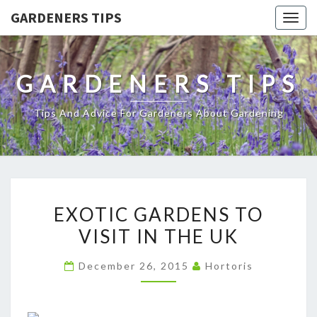
GARDENERS TIPS
Togg
navig
GARDENERS TIPS
Tips And Advice For Gardeners About Gardening
EXOTIC
EXOTIC GARDENS TO
GARDENS
VISIT IN THE UK
TO
VISIT
December 26, 2015
Hortoris
IN
THE
UK