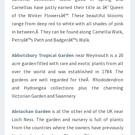
Camellias have justly earned their title as â€˜Queen
of the Winter Flowersâ€™. These beautiful blooms
range from deep red to white with all shades of pink
in between.Â They can be found along Camellia Walk,
Petryâ€™s Path and Badgerâ€™s Walk.
Abbotsbury Tropical Garden
near Weymouth is a 20
acre garden filled with rare and exotic plants from all
over the world and was established in 1784. The
gardens are well regarded for theÂ Rhododendron
and Hydrangea collections plus the charming
Victorian Garden and Swannery.
Abriachan Garden
is at the other end of the UK near
Loch Ness. The garden and nursery is full of plants
from the countries where the owners have previously