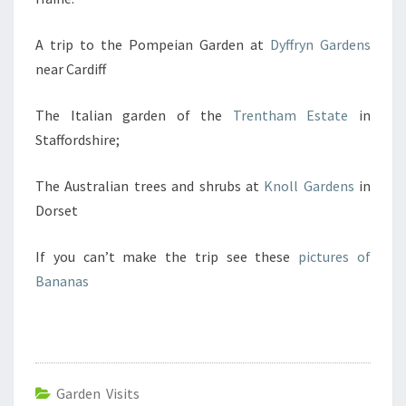
A trip to the Pompeian Garden at
Dyffryn Gardens
near Cardiff
The Italian garden of the
Trentham Estate
in
Staffordshire;
The Australian trees and shrubs at
Knoll Gardens
in
Dorset
If you can’t make the trip see these
pictures of
Bananas
Garden Visits