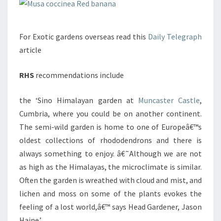
For Exotic gardens overseas read this
Daily Telegraph
article
RHS
recommendations include
the ‘Sino Himalayan garden at
Muncaster Castle
,
Cumbria, where you could be on another continent.
The semi-wild garden is home to one of Europeâ€™s
oldest collections of rhododendrons and there is
always something to enjoy. â€˜Although we are not
as high as the Himalayas, the microclimate is similar.
Often the garden is wreathed with cloud and mist, and
lichen and moss on some of the plants evokes the
feeling of a lost world,â€™ says Head Gardener, Jason
Haine.’