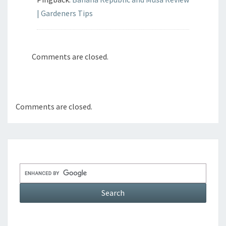
| Gardeners Tips
Comments are closed.
Comments are closed.