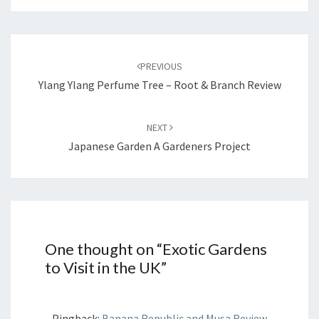
Post
navigation
PREVIOUS
Ylang Ylang Perfume Tree – Root & Branch Review
NEXT
Japanese Garden A Gardeners Project
One thought on “
Exotic Gardens
to Visit in the UK
”
Pingback:
Banana Republic and Musa Review