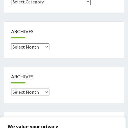
Categories
ARCHIVES
Archives
ARCHIVES
Archives
CATEGORIES
We value your privacy