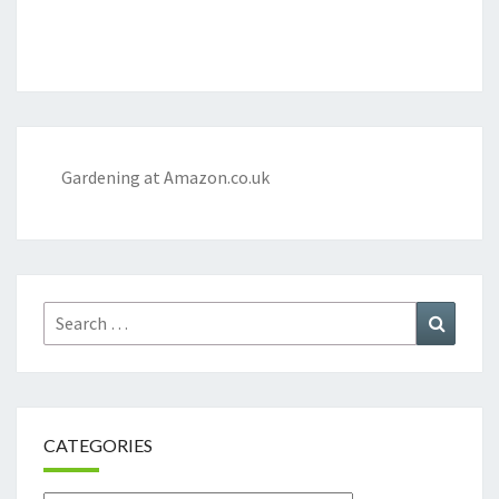
Gardening at Amazon.co.uk
Search
Search
for:
CATEGORIES