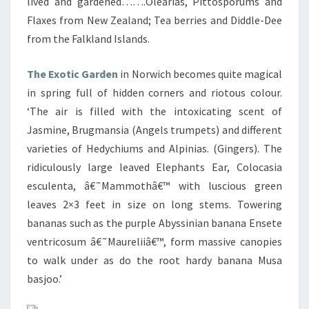
lived and gardened…….Olearias, Pittosporums and
Flaxes from New Zealand; Tea berries and Diddle-Dee
from the Falkland Islands.
The Exotic Garden
in Norwich becomes quite magical
in spring full of hidden corners and riotous colour.
‘The air is filled with the intoxicating scent of
Jasmine, Brugmansia (Angels trumpets) and different
varieties of Hedychiums and Alpinias. (Gingers). The
ridiculously large leaved Elephants Ear, Colocasia
esculenta, â€˜Mammothâ€™ with luscious green
leaves 2×3 feet in size on long stems. Towering
bananas such as the purple Abyssinian banana Ensete
ventricosum â€˜Maureliiâ€™, form massive canopies
to walk under as do the root hardy banana Musa
basjoo.’