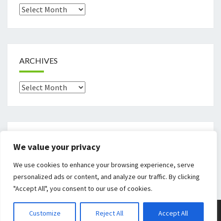
Archives
ARCHIVES
Archives
CATEGORIES
We value your privacy
Categories
We use cookies to enhance your browsing experience, serve
personalized ads or content, and analyze our traffic. By clicking
"Accept All", you consent to our use of cookies.
© 2026
|
Proudly Powered By
WordPress
|
Theme:
Nisarg
Customize
Reject All
Accept All