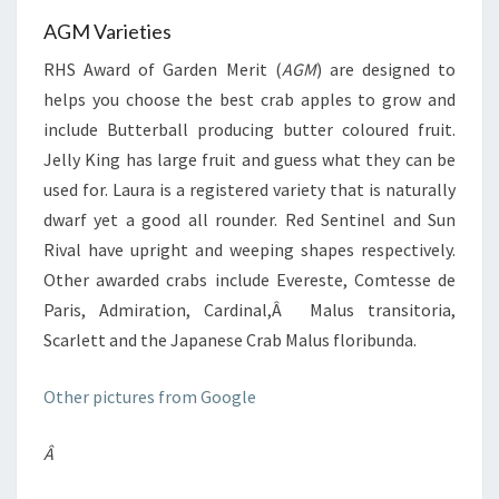
AGM Varieties
RHS Award of Garden Merit (
AGM
) are designed to
helps you choose the best crab apples to grow and
include Butterball producing butter coloured fruit.
Jelly King has large fruit and guess what they can be
used for. Laura is a registered variety that is naturally
dwarf yet a good all rounder. Red Sentinel and Sun
Rival have upright and weeping shapes respectively.
Other awarded crabs include Evereste, Comtesse de
Paris, Admiration, Cardinal,Â Malus transitoria,
Scarlett and the Japanese Crab Malus floribunda.
Other pictures from Google
Â