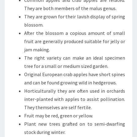
Common apples and crab apples are related.
They are both members of the malus genus.
They are grown for their lavish display of spring
blossom.
After the blossom a copious amount of small
fruit are generally produced suitable for jelly or
jam making.
The right variety can make an ideal specimen
tree for a small or medium sized garden.
Original European crab apples have short spines
and can be found growing wild in hedgerows.
Horticulturally they are often used in orchards
inter-planted with apples to assist pollination.
They themselves are self fertile.
Fruit may be red, green or yellow.
Plant new trees grafted on to semi-dwarfing
stock during winter.