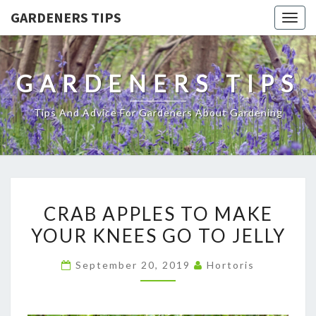
GARDENERS TIPS
Togg
navig
GARDENERS TIPS
Tips And Advice For Gardeners About Gardening
CRAB
CRAB APPLES TO MAKE
APPLES
YOUR KNEES GO TO JELLY
TO
MAKE
September 20, 2019
Hortoris
YOUR
KNEES
GO