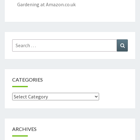
Gardening at Amazon.co.uk
Search
Search
for:
CATEGORIES
Categories
ARCHIVES