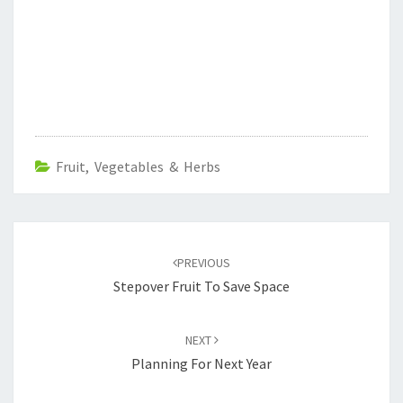
Fruit, Vegetables & Herbs
Post
navigation
PREVIOUS
Stepover Fruit To Save Space
NEXT
Planning For Next Year