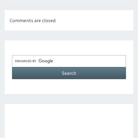
Comments are closed.