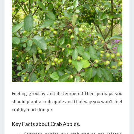
TO
JELLY
Feeling grouchy and ill-tempered then perhaps you
should plant a crab apple and that way you won’t feel
crabby much longer.
Key Facts about Crab Apples.