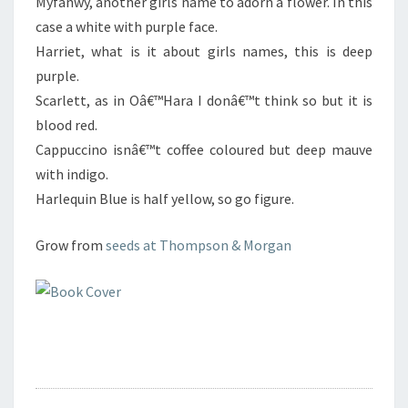
Myfanwy, another girls name to adorn a flower. In this
case a white with purple face.
Harriet, what is it about girls names, this is deep
purple.
Scarlett, as in Oâ€™Hara I donâ€™t think so but it is
blood red.
Cappuccino isnâ€™t coffee coloured but deep mauve
with indigo.
Harlequin Blue is half yellow, so go figure.
Grow from
seeds at Thompson & Morgan