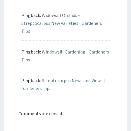
Pingback:
Widowsill Orchids –
Streptocarpus New Varieties | Gardeners
Tips
Pingback:
Windowsill Gardening | Gardeners
Tips
Pingback:
Streptocarpus News and Views |
Gardeners Tips
Comments are closed.