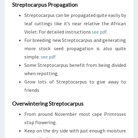
Streptocarpus Propagation
Streptocarpus can be propagated quite easily by
leaf cuttings like it’s near relative the African
Violet. For detailed instructions
see pdf
.
For breeding new Streptocarpus and generating
more stock seed propagation is also quite
simple.
see pdf
Some Streptocarpus benefit from being divided
when repotting.
Grow lots of Streptocarpus to give away to
friends
Overwintering Streptocarpus
From around November most cape Primroses
stop flowering.
Keep on the dry side with just enough moisture