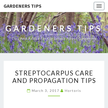
GARDENERS TIPS
Togg
navig
GARDENERS TIPS
Tips And Advice For Gardeners About Gardening
STREPTOCARPUS
STREPTOCARPUS CARE
CARE
AND PROPAGATION TIPS
AND
PROPAGATION
March 3, 2017
Hortoris
TIPS