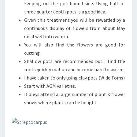
keeping on the pot bound side. Using half of
three quarter depth pots is a good idea.
Given this treatment you will be rewarded by a
continuous display of flowers from about May
until well into winter.
You will also find the flowers are good for
cutting.
Shallow pots are recommended but I find the
roots quickly mat up and become hard to water.
I have taken to only using clay pots (Wide Toms)
Start with AGM varieties.
Dibleys attend a large number of plant & flower
shows where plants can be bought.