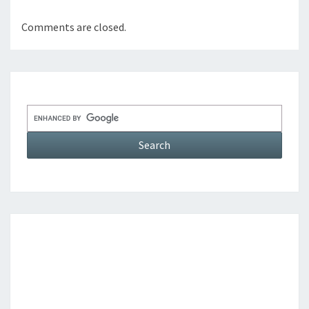
Comments are closed.