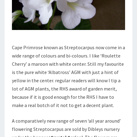
Cape Primrose known as Streptocarpus now come in a
wide range of colours and bi-colours. I like ‘Roulette
Cherry’ a maroon with white center. Still my favourite
is the pure white ‘Albatross’ AGM with just a hint of
yellow in the center. regular readers will know I tip a
lot of AGM plants, the RHS award of garden merit,
because if it is good enough for the RHS I have to
make a real botch of it not to get a decent plant.
A comparatively new range of seven ‘all year around’
flowering Streptocarpus are sold by Dibleys nursery