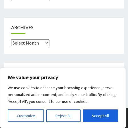
ARCHIVES
Archives
CATEGORIES
We value your privacy
Categories
We use cookies to enhance your browsing experience, serve
personalized ads or content, and analyze our traffic. By clicking
"Accept All", you consent to our use of cookies.
© 2026
|
Proudly Powered By
WordPress
|
Theme:
Nisarg
Customize
Reject All
Accept All