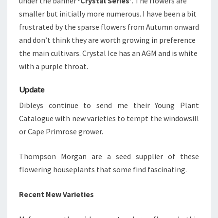
under the banner
‘Crystal Series’
. The flowers are
smaller but initially more numerous. I have been a bit
frustrated by the sparse flowers from Autumn onward
and don’t think they are worth growing in preference
the main cultivars. Crystal Ice has an AGM and is white
with a purple throat.
Update
Dibleys continue to send me their Young Plant
Catalogue with new varieties to tempt the windowsill
or Cape Primrose grower.
Thompson Morgan are a seed supplier of these
flowering houseplants that some find fascinating.
Recent New Varieties