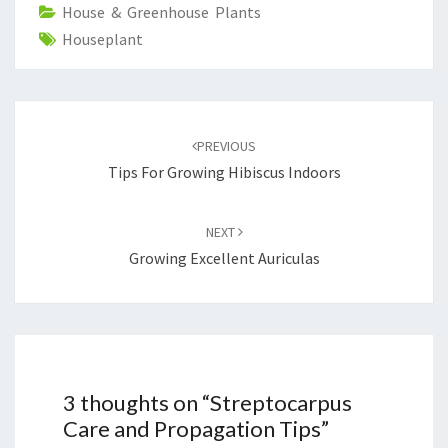
House & Greenhouse Plants
Houseplant
Post
navigation
PREVIOUS
Tips For Growing Hibiscus Indoors
NEXT
Growing Excellent Auriculas
3 thoughts on “
Streptocarpus
Care and Propagation Tips
”