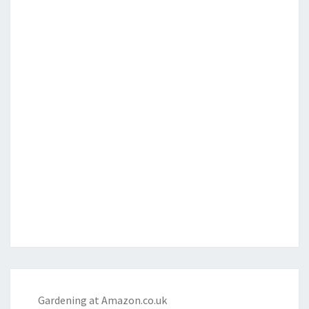
Gardening at Amazon.co.uk