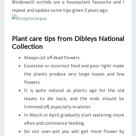
Windowsill orchids are a houseplant favourite and I
repeat and update some tips given 3 years ago.
Plant care tips from Dibleys National
Collection
Always cut off dead flowers.
Excessive or incorrect feed and poor light make
the plants produce very large leaves and few
flowers.
It is quite natural as plants age for the old
leaves to die back, and the ends should be
trimmed off, especially in winter.
In March or April gradually start watering more
often and commence feeding.
Do not over-pot you will get more flower by