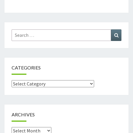
Search
Search
for:
CATEGORIES
Categories
ARCHIVES
Archives