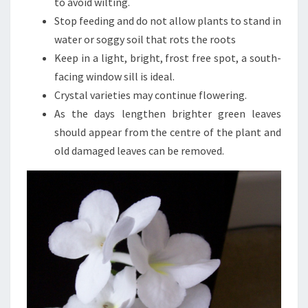
to avoid wilting.
Stop feeding and do not allow plants to stand in
water or soggy soil that rots the roots
Keep in a light, bright, frost free spot, a south-
facing window sill is ideal.
Crystal varieties may continue flowering.
As the days lengthen brighter green leaves
should appear from the centre of the plant and
old damaged leaves can be removed.