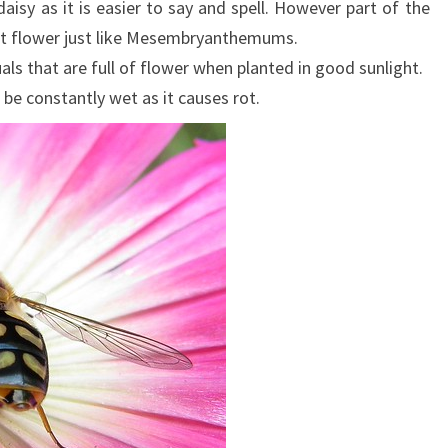
aisy as it is easier to say and spell. However part of the
that flower just like Mesembryanthemums.
 that are full of flower when planted in good sunlight.
 be constantly wet as it causes rot.