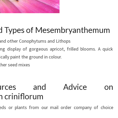
and Types of Mesembryanthemum
y and other Conophytums and Lithops
ng display of gorgeous apricot, frilled blooms. A quick
ically paint the ground in colour.
ther seed mixes
Sources and Advice on
criniflorum
eds or plants from our mail order company of choice