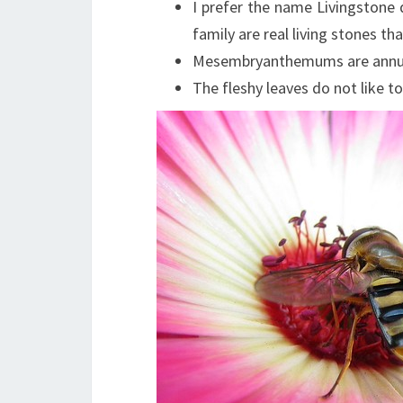
I prefer the name Livingstone d
family are real living stones 
Mesembryanthemums are annuals
The fleshy leaves do not like to