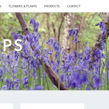
S
FLOWERS & PLANTS
PRODUCTS
CONTACT
IPS
dening