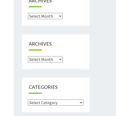
ARCHIVES
Archives
ARCHIVES
Archives
CATEGORIES
Categories