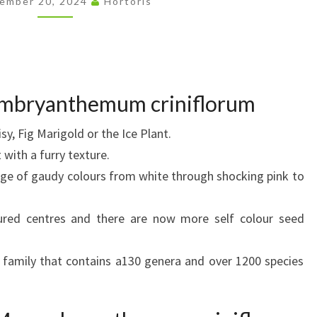
ember 20, 2024
Hortoris
embryanthemum criniflorum
sy, Fig Marigold or the Ice Plant.
 with a furry texture.
ange of gaudy colours from white through shocking pink to
ured centres and there are now more self colour seed
 family that contains a130 genera and over 1200 species