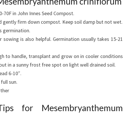
r Mesembryanthemum criniflorum
60-70F in John Innes Seed Compost.
 gently firm down compost. Keep soil damp but not wet.
ps germination.
r sowing is also helpful. Germination usually takes 15-21
h to handle, transplant and grow on in cooler conditions
ut in a sunny frost free spot on light well drained soil.
ead 6-10″.
full sun.
ather
 Tips for Mesembryanthemum