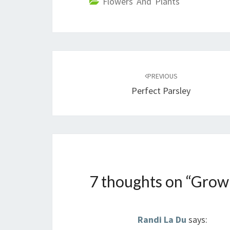
Flowers And Plants
Post
navigation
PREVIOUS
Perfect Parsley
7 thoughts on “
Grow
Randi La Du
says: