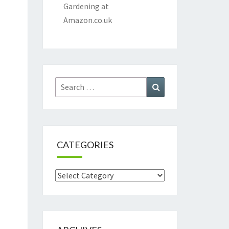
Gardening at
Amazon.co.uk
Search
Search
for:
CATEGORIES
Categories