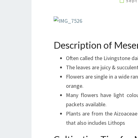
Sept
Description of Mes
Often called the Livingstone dai
The leaves are juicy & succulent
Flowers are single in a wide r
orange.
Many flowers have light colo
packets available.
Plants are from the Aizoaceae
that also includes Lithops