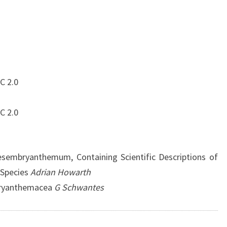
C 2.0
C 2.0
sembryanthemum, Containing Scientific Descriptions of
 Species
Adrian Howarth
bryanthemacea
G Schwantes