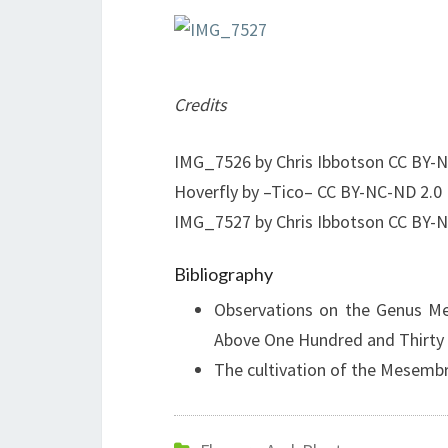
Credits
IMG_7526 by Chris Ibbotson CC BY-N
Hoverfly by –Tico– CC BY-NC-ND 2.0
IMG_7527 by Chris Ibbotson CC BY-N
Bibliography
Observations on the Genus Me
Above One Hundred and Thirty
The cultivation of the Mesem