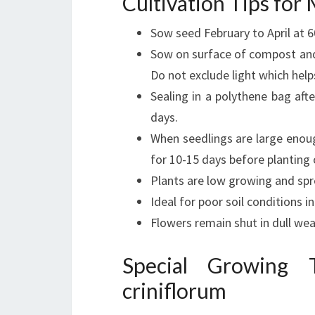
Cultivation Tips fo
Sow seed February to April at 
Sow on surface of compost and
Do not exclude light which hel
Sealing in a polythene bag afte
days.
When seedlings are large enoug
for 10-15 days before planting o
Plants are low growing and spr
Ideal for poor soil conditions in 
Flowers remain shut in dull we
Special Growing
criniflorum