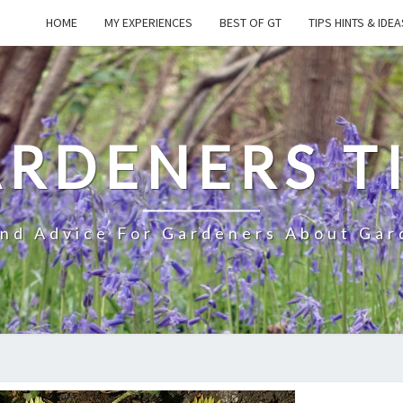
HOME
MY EXPERIENCES
BEST OF GT
TIPS HINTS & IDEA
RDENERS T
And Advice For Gardeners About Gar