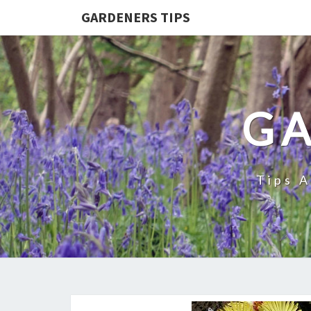
GARDENERS TIPS
GA
Tips 