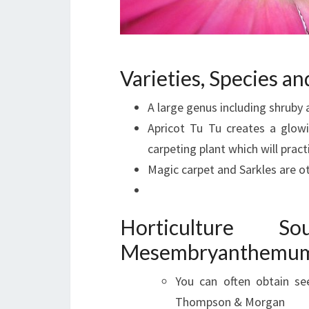
Varieties, Species 
A large genus including shrub
Apricot Tu Tu creates a glowi
carpeting plant which will pract
Magic carpet and Sarkles are o
Horticulture 
Mesembryanthemum 
You can often obtain se
Thompson & Morgan