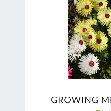
GROWING M