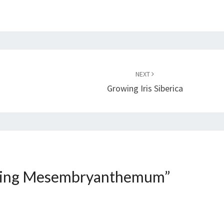
NEXT
Growing Iris Siberica
ing Mesembryanthemum
”