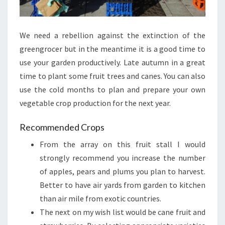
We need a rebellion against the extinction of the
greengrocer but in the meantime it is a good time to
use your garden productively. Late autumn in a great
time to plant some fruit trees and canes. You can also
use the cold months to plan and prepare your own
vegetable crop production for the next year.
Recommended Crops
From the array on this fruit stall I would
strongly recommend you increase the number
of apples, pears and plums you plan to harvest.
Better to have air yards from garden to kitchen
than air mile from exotic countries.
The next on my wish list would be cane fruit and