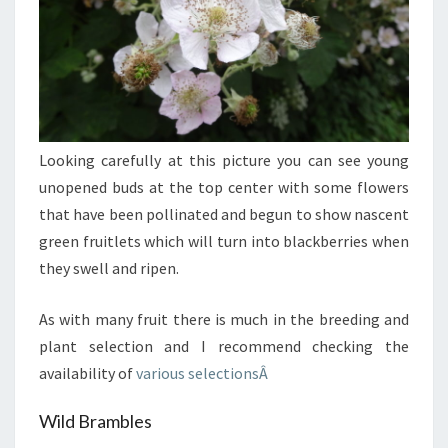
Looking carefully at this picture you can see young
unopened buds at the top center with some flowers
that have been pollinated and begun to show nascent
green fruitlets which will turn into blackberries when
they swell and ripen.
As with many fruit there is much in the breeding and
plant selection and I recommend checking the
availability of
various selectionsÂ
Wild Brambles