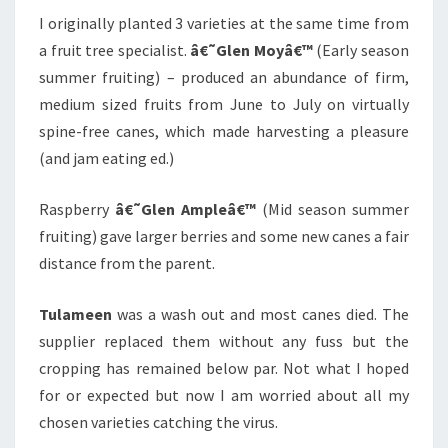
I originally planted 3 varieties at the same time from
a fruit tree specialist.
â€˜Glen Moyâ€™
(Early season
summer fruiting) – produced an abundance of firm,
medium sized fruits from June to July on virtually
spine-free canes, which made harvesting a pleasure
(and jam eating ed.)
Raspberry
â€˜Glen Ampleâ€™
(Mid season summer
fruiting) gave larger berries and some new canes a fair
distance from the parent.
Tulameen
was a wash out and most canes died. The
supplier replaced them without any fuss but the
cropping has remained below par. Not what I hoped
for or expected but now I am worried about all my
chosen varieties catching the virus.