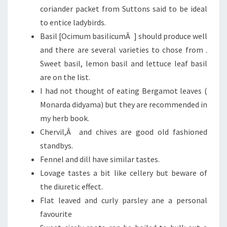
coriander packet from Suttons said to be ideal
to entice ladybirds.
Basil [Ocimum basilicumÂ ] should produce well
and there are several varieties to chose from .
Sweet basil, lemon basil and lettuce leaf basil
are on the list.
I had not thought of eating Bergamot leaves (
Monarda didyama) but they are recommended in
my herb book.
Chervil,Â and chives are good old fashioned
standbys.
Fennel and dill have similar tastes.
Lovage tastes a bit like cellery but beware of
the diuretic effect.
Flat leaved and curly parsley ane a personal
favourite