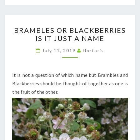
BRAMBLES
BRAMBLES OR BLACKBERRIES
OR
IS IT JUST A NAME
BLACKBERRIES
IS
July 11, 2019
Hortoris
IT
JUST
A
It is not a question of which name but Brambles and
NAME
Blackberries should be thought of together as one is
the fruit of the other.