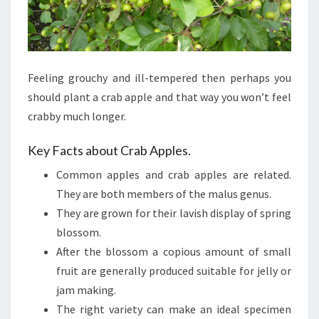
Feeling grouchy and ill-tempered then perhaps you
should plant a crab apple and that way you won’t feel
crabby much longer.
Key Facts about Crab Apples.
Common apples and crab apples are related.
They are both members of the malus genus.
They are grown for their lavish display of spring
blossom.
After the blossom a copious amount of small
fruit are generally produced suitable for jelly or
jam making.
The right variety can make an ideal specimen