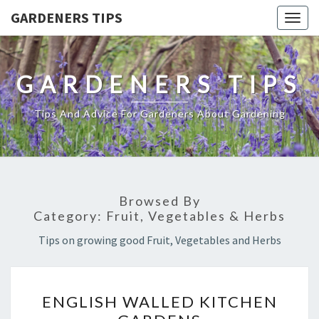
GARDENERS TIPS
Togg
navig
GARDENERS TIPS
Tips And Advice For Gardeners About Gardening
Browsed By
Category:
Fruit, Vegetables & Herbs
Tips on growing good Fruit, Vegetables and Herbs
ENGLISH
ENGLISH WALLED KITCHEN
WALLED