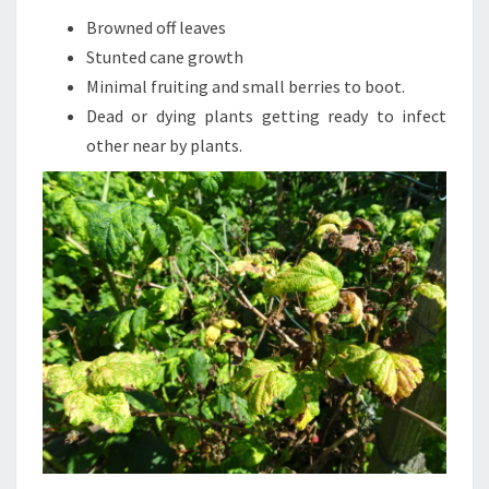
Browned off leaves
Stunted cane growth
Minimal fruiting and small berries to boot.
Dead or dying plants getting ready to infect
other near by plants.