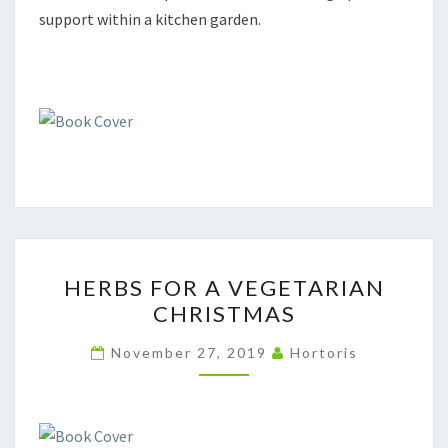
support within a kitchen garden.
HERBS
HERBS FOR A VEGETARIAN
FOR
CHRISTMAS
A
VEGETARIAN
November 27, 2019
Hortoris
CHRISTMAS