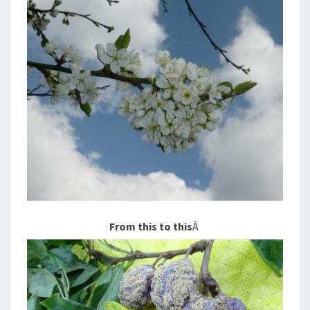
From this to this
Â