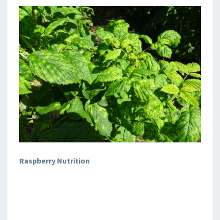
Raspberry Nutrition