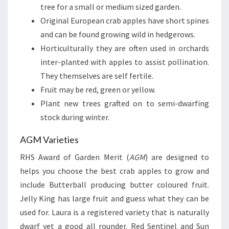
tree for a small or medium sized garden.
Original European crab apples have short spines
and can be found growing wild in hedgerows.
Horticulturally they are often used in orchards
inter-planted with apples to assist pollination.
They themselves are self fertile.
Fruit may be red, green or yellow.
Plant new trees grafted on to semi-dwarfing
stock during winter.
AGM Varieties
RHS Award of Garden Merit (
AGM
) are designed to
helps you choose the best crab apples to grow and
include Butterball producing butter coloured fruit.
Jelly King has large fruit and guess what they can be
used for. Laura is a registered variety that is naturally
dwarf yet a good all rounder. Red Sentinel and Sun