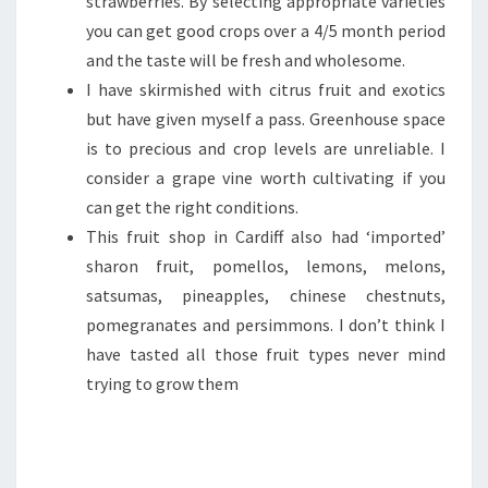
strawberries. By selecting appropriate varieties
you can get good crops over a 4/5 month period
and the taste will be fresh and wholesome.
I have skirmished with citrus fruit and exotics
but have given myself a pass. Greenhouse space
is to precious and crop levels are unreliable. I
consider a grape vine worth cultivating if you
can get the right conditions.
This fruit shop in Cardiff also had ‘imported’
sharon fruit, pomellos, lemons, melons,
satsumas, pineapples, chinese chestnuts,
pomegranates and persimmons. I don’t think I
have tasted all those fruit types never mind
trying to grow them