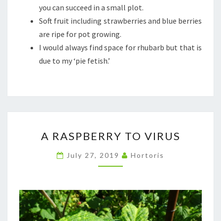
you can succeed in a small plot.
Soft fruit including strawberries and blue berries
are ripe for pot growing.
I would always find space for rhubarb but that is
due to my ‘pie fetish.’
A
A RASPBERRY TO VIRUS
RASPBERRY
TO
July 27, 2019
Hortoris
VIRUS