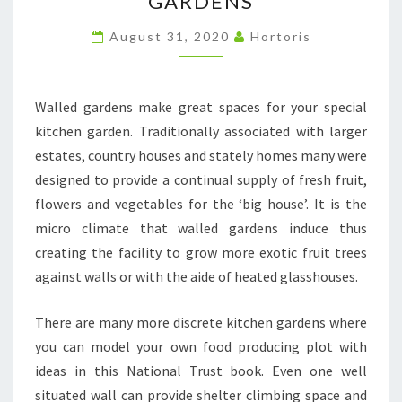
GARDENS
KITCHEN
GARDENS
August 31, 2020
Hortoris
Walled gardens make great spaces for your special
kitchen garden. Traditionally associated with larger
estates, country houses and stately homes many were
designed to provide a continual supply of fresh fruit,
flowers and vegetables for the ‘big house’. It is the
micro climate that walled gardens induce thus
creating the facility to grow more exotic fruit trees
against walls or with the aide of heated glasshouses.
There are many more discrete kitchen gardens where
you can model your own food producing plot with
ideas in this National Trust book. Even one well
situated wall can provide shelter climbing space and