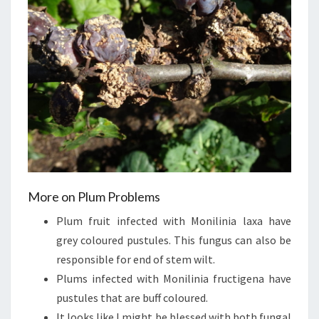
More on Plum Problems
Plum fruit infected with Monilinia laxa have
grey coloured pustules. This fungus can also be
responsible for end of stem wilt.
Plums infected with Monilinia fructigena have
pustules that are buff coloured.
It looks like I might be blessed with both fungal