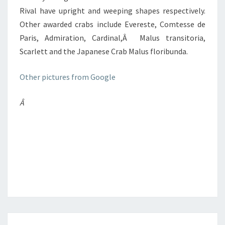
Rival have upright and weeping shapes respectively.
Other awarded crabs include Evereste, Comtesse de
Paris, Admiration, Cardinal,Â Malus transitoria,
Scarlett and the Japanese Crab Malus floribunda.
Other pictures from Google
Â