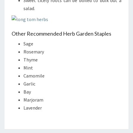
Sweet cicely roots can be boiled to bulk out a
salad.
Other Recommended Herb Garden Staples
Sage
Rosemary
Thyme
Mint
Camomile
Garlic
Bay
Marjoram
Lavender