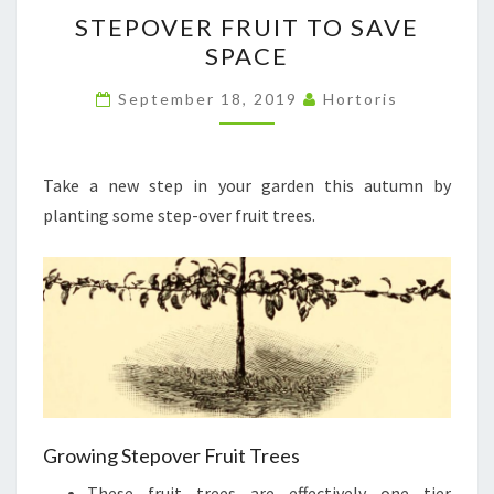
STEPOVER
STEPOVER FRUIT TO SAVE
FRUIT
SPACE
TO
SAVE
September 18, 2019
Hortoris
SPACE
Take a new step in your garden this autumn by
planting some step-over fruit trees.
Growing Stepover Fruit Trees
These fruit trees are effectively one tier