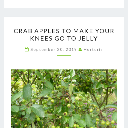
CRAB
CRAB APPLES TO MAKE YOUR
APPLES
KNEES GO TO JELLY
TO
MAKE
September 20, 2019
Hortoris
YOUR
KNEES
GO
TO
JELLY