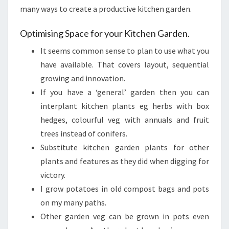
many ways to create a productive kitchen garden.
Optimising Space for your Kitchen Garden.
It seems common sense to plan to use what you
have available. That covers layout, sequential
growing and innovation.
If you have a ‘general’ garden then you can
interplant kitchen plants eg herbs with box
hedges, colourful veg with annuals and fruit
trees instead of conifers.
Substitute kitchen garden plants for other
plants and features as they did when digging for
victory.
I grow potatoes in old compost bags and pots
on my many paths.
Other garden veg can be grown in pots even