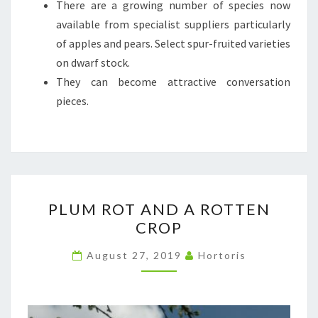
There are a growing number of species now
available from specialist suppliers particularly
of apples and pears. Select spur-fruited varieties
on dwarf stock.
They can become attractive conversation
pieces.
PLUM
PLUM ROT AND A ROTTEN
ROT
CROP
AND
A
August 27, 2019
Hortoris
ROTTEN
CROP