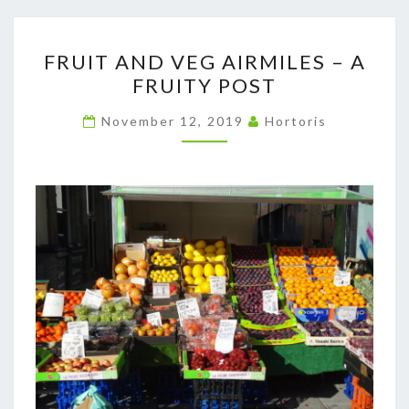
FRUIT
FRUIT AND VEG AIRMILES – A
AND
FRUITY POST
VEG
AIRMILES
November 12, 2019
Hortoris
–
A
FRUITY
POST