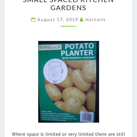
SPACED
GARDENS
KITCHEN
GARDENS
August 17, 2019
Hortoris
Where space is limited or very limited there are still