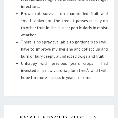
infections.
Brown rot survives on mummified fruit and
small cankers on the tree. It passes quickly on
to other fruit in the cluster particularly in moist
weather.
There is no spray available to gardeners so I will
have to improve my hygiene and collect up and
burn or bury deeply all infected twigs and fruit.
Unhappy with previous years crops I had
invested in a new victoria plum treeÂ and I will
hope for more success in years to come.
SMALL
SMALL SPACED KITCHEN