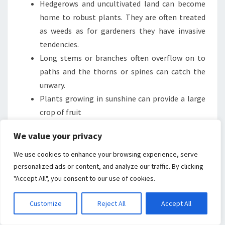
Hedgerows and uncultivated land can become
home to robust plants. They are often treated
as weeds as for gardeners they have invasive
tendencies.
Long stems or branches often overflow on to
paths and the thorns or spines can catch the
unwary.
Plants growing in sunshine can provide a large
crop of fruit
Bramble jelly used to be made from wild
We value your privacy
collected blackberries.
In my opinion they make a good flavoursome
We use cookies to enhance your browsing experience, serve
crumble or mix well with apples in a fruit tart.
personalized ads or content, and analyze our traffic. By clicking
"Accept All", you consent to our use of cookies.
Flowers attract a range of bees and wasps which
is essential for pollination.
Customize
Reject All
Accept All