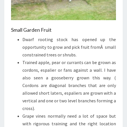
Small Garden Fruit
Dwarf rooting stock has opened up the
opportunity to grow and pick fruit fromÂ small
constrained trees or shrubs.
Trained apple, pear or currants can be grown as
cordons, espalier or fans against a wall. I have
also seen a gooseberry grown this way. (
Cordons are diagonal branches that are only
allowed short laters, espaliers are grown with a
vertical and one or two level branches forming a
cross).
Grape vines normally need a lot of space but
with rigorous training and the right location