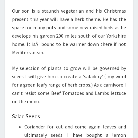
Our son is a staunch vegetarian and his Christmas
present this year will have a herb theme. He has the
space for many pots and some new raised beds as he
develops his garden 200 miles south of our Yorkshire
home. It isÂ bound to be warmer down there if not
Mediterranean.
My selection of plants to grow will be governed by
seeds I will give him to create a ‘saladery’ ( my word
for a green leafy range of herb crops.) As a carnivore I
can’t resist some Beef Tomatoes and Lambs lettuce
on the menu.
Salad Seeds
Coriander for cut and come again leaves and
ultimately seeds. I have bought a lemon