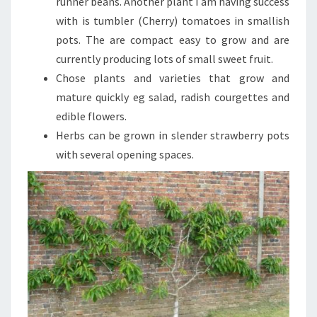
runner beans. Another plant I am having success
with is tumbler (Cherry) tomatoes in smallish
pots. The are compact easy to grow and are
currently producing lots of small sweet fruit.
Chose plants and varieties that grow and
mature quickly eg salad, radish courgettes and
edible flowers.
Herbs can be grown in slender strawberry pots
with several opening spaces.