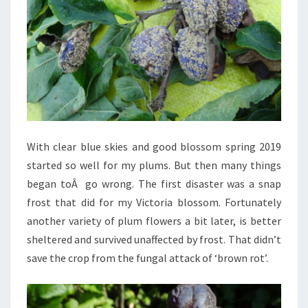
With clear blue skies and good blossom spring 2019
started so well for my plums. But then many things
began toÂ go wrong. The first disaster was a snap
frost that did for my Victoria blossom. Fortunately
another variety of plum flowers a bit later, is better
sheltered and survived unaffected by frost. That didn’t
save the crop from the fungal attack of ‘brown rot’.