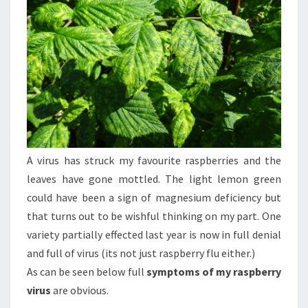
A virus has struck my favourite raspberries and the
leaves have gone mottled. The light lemon green
could have been a sign of magnesium deficiency but
that turns out to be wishful thinking on my part. One
variety partially effected last year is now in full denial
and full of virus (its not just raspberry flu either.)
As can be seen below full
symptoms of my raspberry
virus
are obvious.