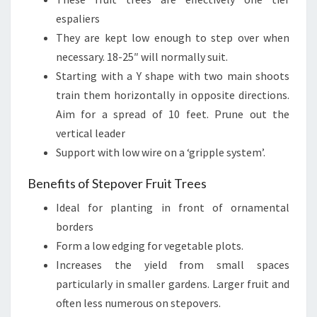
espaliers
They are kept low enough to step over when
necessary. 18-25″ will normally suit.
Starting with a Y shape with two main shoots
train them horizontally in opposite directions.
Aim for a spread of 10 feet. Prune out the
vertical leader
Support with low wire on a ‘gripple system’.
Benefits of Stepover Fruit Trees
Ideal for planting in front of ornamental
borders
Form a low edging for vegetable plots.
Increases the yield from small spaces
particularly in smaller gardens. Larger fruit and
often less numerous on stepovers.